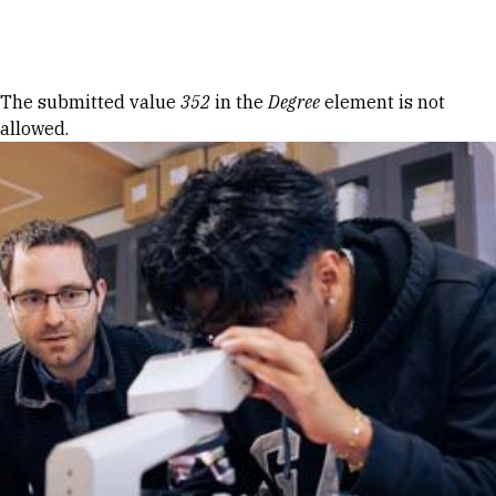
Skip to Content
Error message
The submitted value
352
in the
Degree
element is not
allowed.