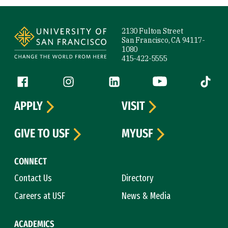
Site Footer
2130 Fulton Street
San Francisco, CA 94117-
1080
415-422-5555
Follow us
Facebook (link is external)
Instagram (link is external)
LinkedIn (link is external)
YouTube (link is ext
Tiktok (
APPLY
VISIT
GIVE TO USF
MYUSF
CONNECT
Contact Us
Directory
Careers at USF
News & Media
ACADEMICS