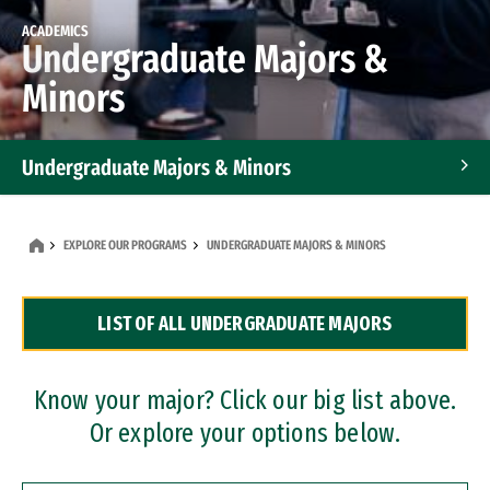
ACADEMICS
Undergraduate Majors &
Minors
Undergraduate Majors & Minors
Graduate Programs
EXPLORE OUR PROGRAMS
UNDERGRADUATE MAJORS & MINORS
Accelerated Bachelor's and Master's Programs
LIST OF ALL UNDERGRADUATE MAJORS
Dual Degree Programs
Professional Certificates
Know your major? Click our big list above.
Or explore your options below.