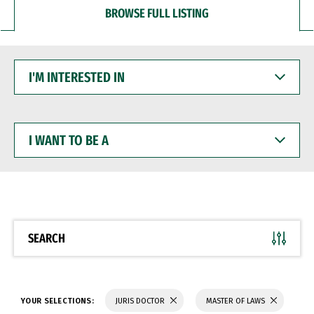
BROWSE FULL LISTING
I'M
INTERESTED
IN
I
WANT
TO
BE
A
SEARCH
YOUR SELECTIONS:
JURIS DOCTOR
MASTER OF LAWS