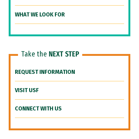
WHAT WE LOOK FOR
Take the
NEXT STEP
REQUEST INFORMATION
VISIT USF
CONNECT WITH US