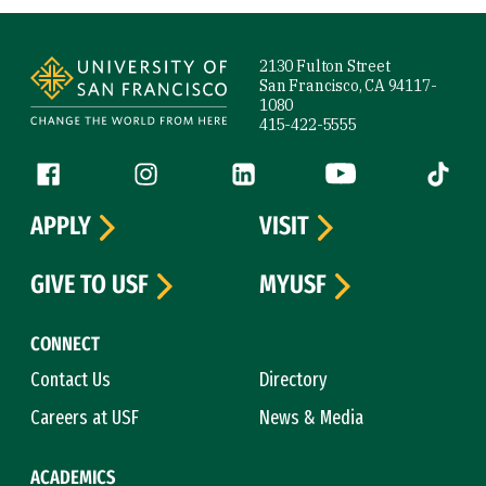
Site Footer
2130 Fulton Street
San Francisco, CA 94117-
1080
415-422-5555
Follow us
Facebook (link is external)
Instagram (link is external)
LinkedIn (link is external)
YouTube (link is ext
Tiktok (
APPLY
VISIT
GIVE TO USF
MYUSF
CONNECT
Contact Us
Directory
Careers at USF
News & Media
ACADEMICS