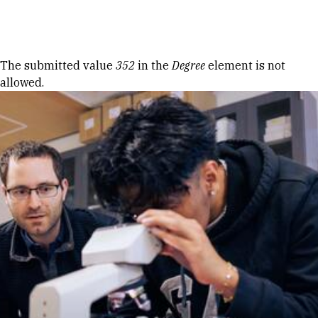
Skip to Content
Error message
The submitted value
352
in the
Degree
element is not
allowed.