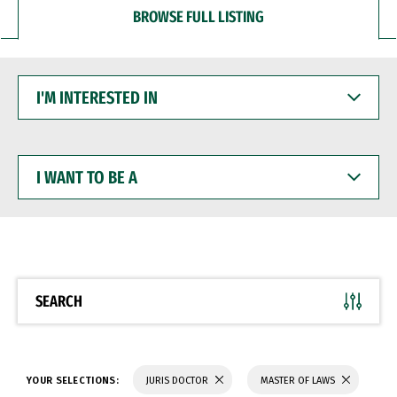
BROWSE FULL LISTING
I'M
INTERESTED
IN
I
WANT
TO
BE
A
SEARCH
YOUR SELECTIONS:
JURIS DOCTOR
MASTER OF LAWS