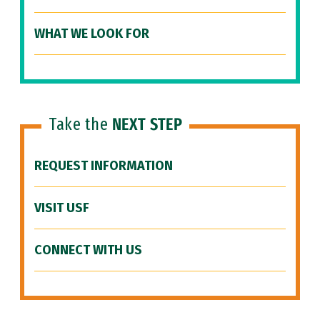
WHAT WE LOOK FOR
Take the
NEXT STEP
REQUEST INFORMATION
VISIT USF
CONNECT WITH US