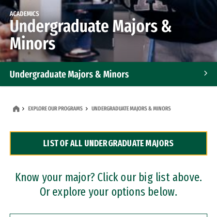
ACADEMICS
Undergraduate Majors &
Minors
Undergraduate Majors & Minors
Graduate Programs
EXPLORE OUR PROGRAMS
UNDERGRADUATE MAJORS & MINORS
Accelerated Bachelor's and Master's Programs
LIST OF ALL UNDERGRADUATE MAJORS
Dual Degree Programs
Professional Certificates
Know your major? Click our big list above.
Or explore your options below.