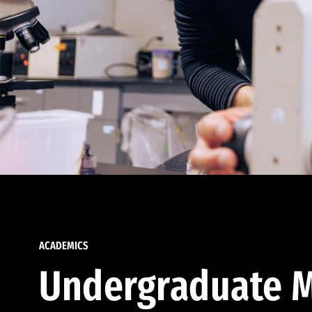
ACADEMICS
Undergraduate M