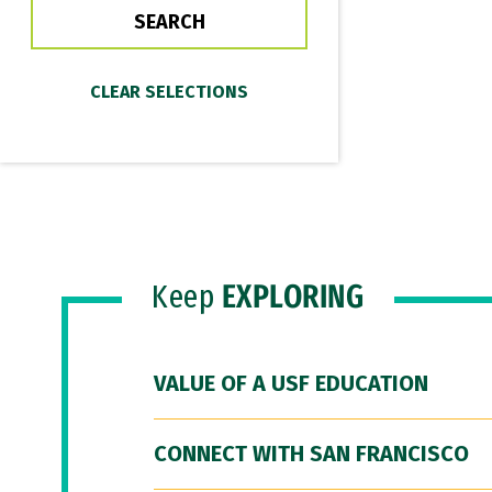
Keep
EXPLORING
VALUE OF A USF EDUCATION
CONNECT WITH SAN FRANCISCO