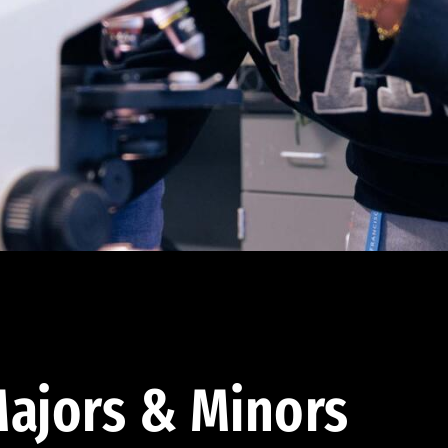
ajors & Minors