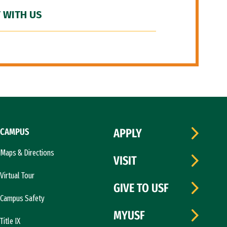
 WITH US
CAMPUS
APPLY
Maps & Directions
VISIT
Virtual Tour
GIVE TO USF
Campus Safety
MYUSF
Title IX