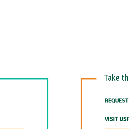
Take t
REQUEST
VISIT US