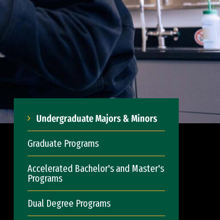
Undergraduate Majors & Minors
Graduate Programs
Accelerated Bachelor's and Master's
Programs
Dual Degree Programs