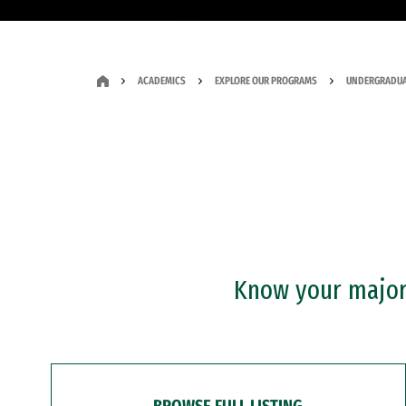
ACADEMICS
EXPLORE OUR PROGRAMS
UNDERGRADUA
Know your major?
BROWSE FULL LISTING