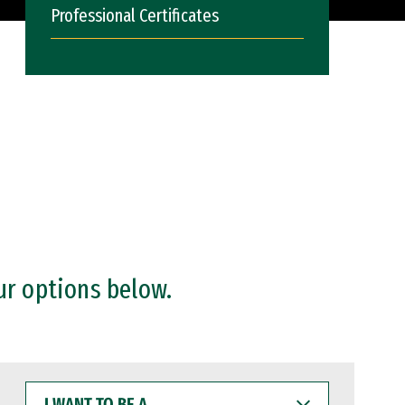
Professional Certificates
ur options below.
I