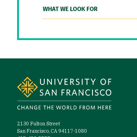
WHAT WE LOOK FOR
Site Footer
2130 Fulton Street
San Francisco, CA 94117-1080