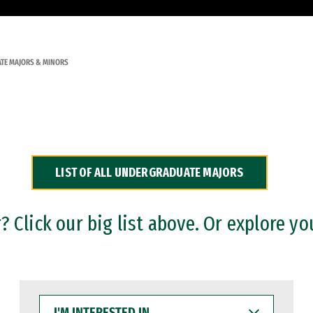
TE MAJORS & MINORS
LIST OF ALL UNDERGRADUATE MAJORS
 Click our big list above. Or explore yo
I'M