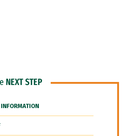
he
NEXT STEP
 INFORMATION
F