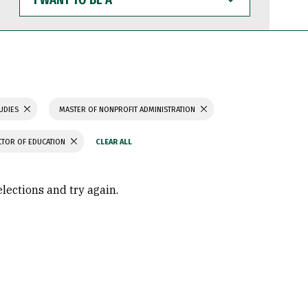
WANT
TO
BE
A
TUDIES
MASTER OF NONPROFIT ADMINISTRATION
TOR OF EDUCATION
elections and try again.