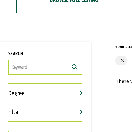
YOUR SEL
SEARCH
FILTER
There w
Degree
Filter
Interests
Career Goals