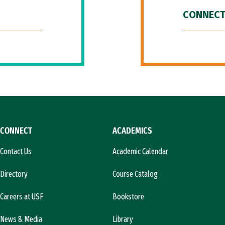
CONNECT
CONNECT
ACADEMICS
Contact Us
Academic Calendar
Directory
Course Catalog
Careers at USF
Bookstore
News & Media
Library