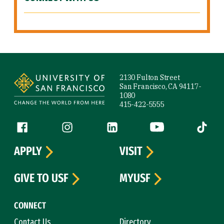
Site Footer
2130 Fulton Street
San Francisco, CA 94117-
1080
415-422-5555
Follow us
Facebook (link is external)
Instagram (link is external)
LinkedIn (link is external)
YouTube (link is ext
Tiktok (
APPLY
VISIT
GIVE TO USF
MYUSF
CONNECT
Contact Us
Directory