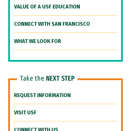
VALUE OF A USF EDUCATION
CONNECT WITH SAN FRANCISCO
WHAT WE LOOK FOR
Take the
NEXT STEP
REQUEST INFORMATION
VISIT USF
CONNECT WITH US