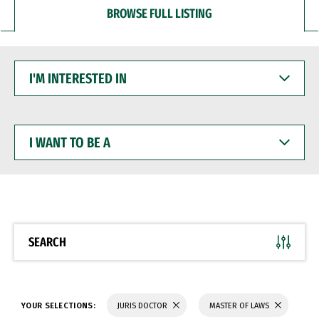
BROWSE FULL LISTING
I'M
INTERESTED
IN
I
WANT
TO
BE
A
SEARCH
YOUR SELECTIONS:
JURIS DOCTOR
MASTER OF LAWS