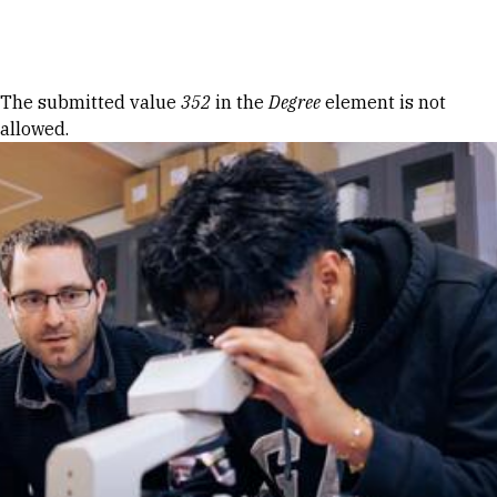
Skip to Content
Error message
The submitted value
352
in the
Degree
element is not
allowed.