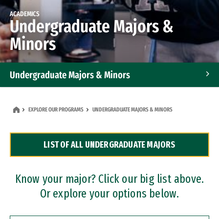
ACADEMICS
Undergraduate Majors &
Minors
Undergraduate Majors & Minors
Graduate Programs
EXPLORE OUR PROGRAMS
UNDERGRADUATE MAJORS & MINORS
Accelerated Bachelor's and Master's Programs
LIST OF ALL UNDERGRADUATE MAJORS
Dual Degree Programs
Professional Certificates
Know your major? Click our big list above.
Or explore your options below.