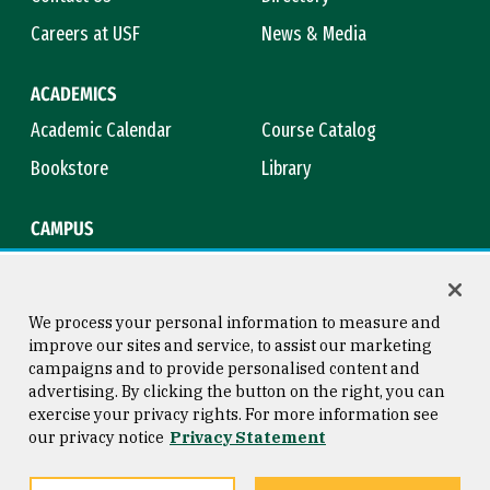
Careers at USF
News & Media
ACADEMICS
Academic Calendar
Course Catalog
Bookstore
Library
CAMPUS
Maps & Directions
Virtual Tour
Campus Safety
Title IX
We process your personal information to measure and
improve our sites and service, to assist our marketing
campaigns and to provide personalised content and
advertising. By clicking the button on the right, you can
Consumer Information
Copyright © 2026 University of
exercise your privacy rights. For more information see
San Francisco
our privacy notice
Privacy Statement
Privacy Statement
Web Accessibility