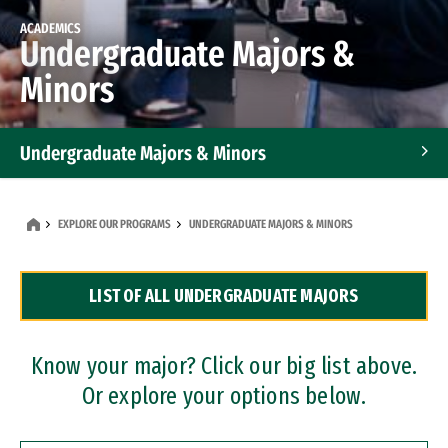
ACADEMICS
Undergraduate Majors &
Minors
Undergraduate Majors & Minors
Graduate Programs
EXPLORE OUR PROGRAMS
UNDERGRADUATE MAJORS & MINORS
Accelerated Bachelor's and Master's Programs
LIST OF ALL UNDERGRADUATE MAJORS
Dual Degree Programs
Professional Certificates
Know your major? Click our big list above.
Or explore your options below.