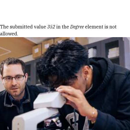
Skip to Content
Error message
The submitted value
352
in the
Degree
element is not
allowed.