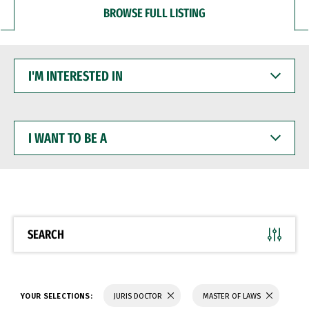
BROWSE FULL LISTING
I'M
INTERESTED
IN
I
WANT
TO
BE
A
SEARCH
YOUR SELECTIONS:
JURIS DOCTOR
MASTER OF LAWS