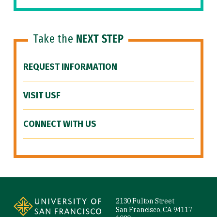
Take the
NEXT STEP
REQUEST INFORMATION
VISIT USF
CONNECT WITH US
Site Footer
2130 Fulton Street
San Francisco, CA 94117-