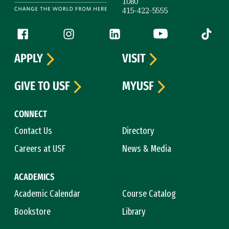
1080
415-422-5555
Follow us
Facebook (link is external)
Instagram (link is external)
LinkedIn (link is external)
YouTube (link is ext
Tiktok (
APPLY
VISIT
GIVE TO USF
MYUSF
CONNECT
Contact Us
Directory
Careers at USF
News & Media
ACADEMICS
Academic Calendar
Course Catalog
Bookstore
Library