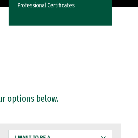
Professional Certificates
ur options below.
I