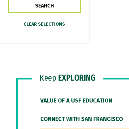
Keep
EXPLORING
VALUE OF A USF EDUCATION
CONNECT WITH SAN FRANCISCO