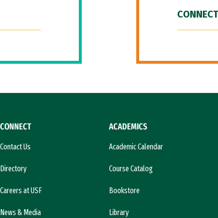
CONNECT
CONNECT
ACADEMICS
Contact Us
Academic Calendar
Directory
Course Catalog
Careers at USF
Bookstore
News & Media
Library