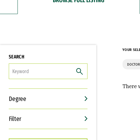
YOUR SEL
SEARCH
DOCTOR
FILTER
There w
Degree
Filter
Interests
Career Goals