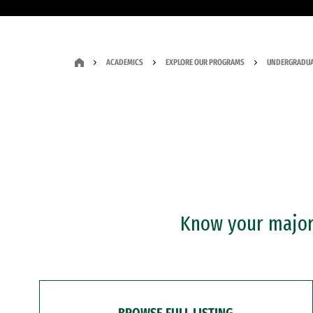
ACADEMICS
EXPLORE OUR PROGRAMS
UNDERGRADUA
Know your major?
BROWSE FULL LISTING