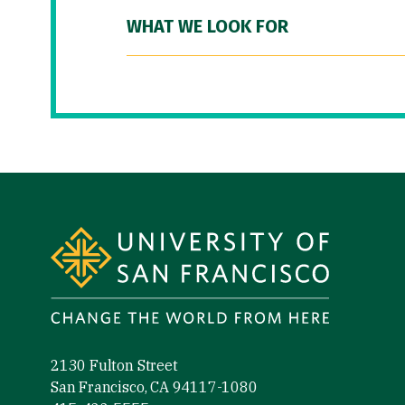
WHAT WE LOOK FOR
Site Footer
2130 Fulton Street
San Francisco, CA 94117-1080