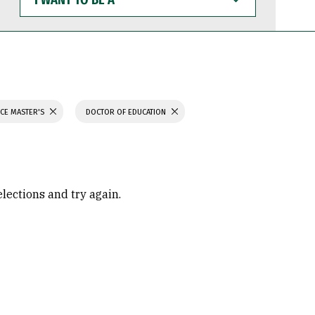
WANT
TO
BE
A
NCE MASTER'S
DOCTOR OF EDUCATION
elections and try again.