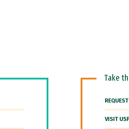
Take t
REQUEST
VISIT US