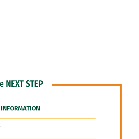
he
NEXT STEP
 INFORMATION
F