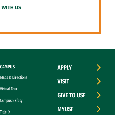
 WITH US
CAMPUS
APPLY
Maps & Directions
VISIT
Virtual Tour
GIVE TO USF
Campus Safety
MYUSF
Title IX