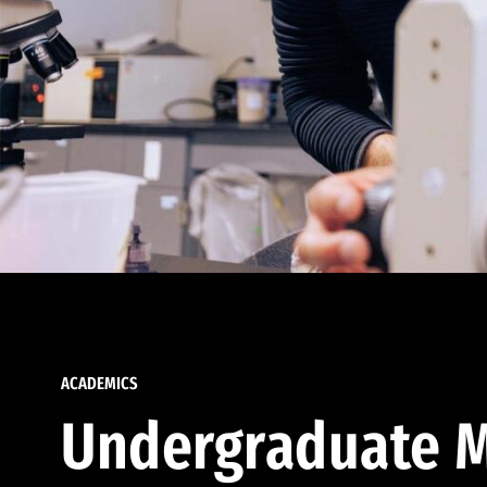
ACADEMICS
Undergraduate M