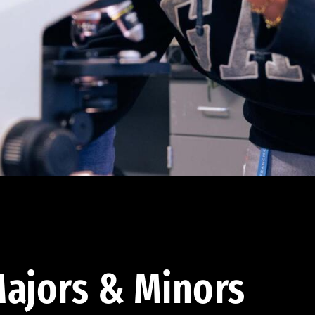
ajors & Minors