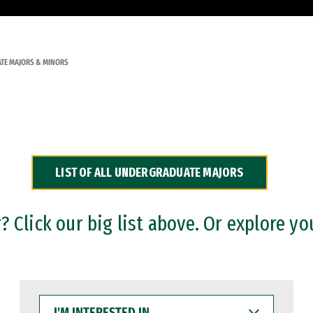
TE MAJORS & MINORS
LIST OF ALL UNDERGRADUATE MAJORS
 Click our big list above. Or explore yo
I'M