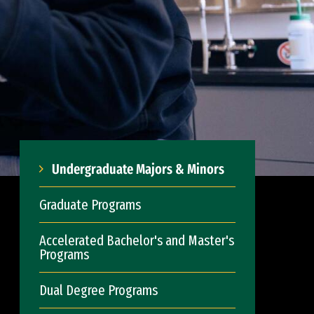
Undergraduate Majors & Minors
Graduate Programs
Accelerated Bachelor's and Master's
Programs
Dual Degree Programs