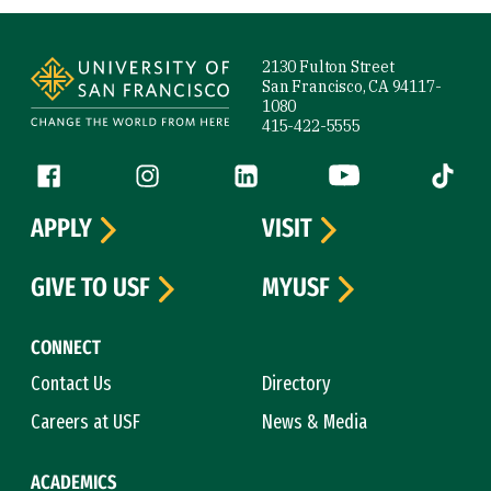
Site Footer
2130 Fulton Street
San Francisco, CA 94117-
1080
415-422-5555
Follow us
Facebook (link is external)
Instagram (link is external)
LinkedIn (link is external)
YouTube (link is ext
Tiktok (
APPLY
VISIT
GIVE TO USF
MYUSF
CONNECT
Contact Us
Directory
Careers at USF
News & Media
ACADEMICS