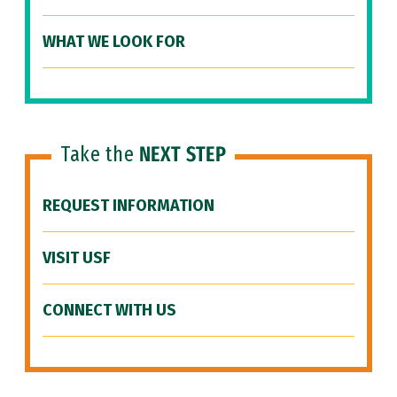
WHAT WE LOOK FOR
Take the
NEXT STEP
REQUEST INFORMATION
VISIT USF
CONNECT WITH US