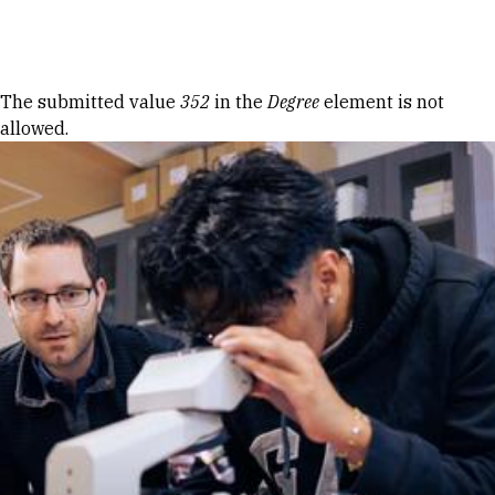
Skip to Content
Error message
The submitted value
352
in the
Degree
element is not
allowed.