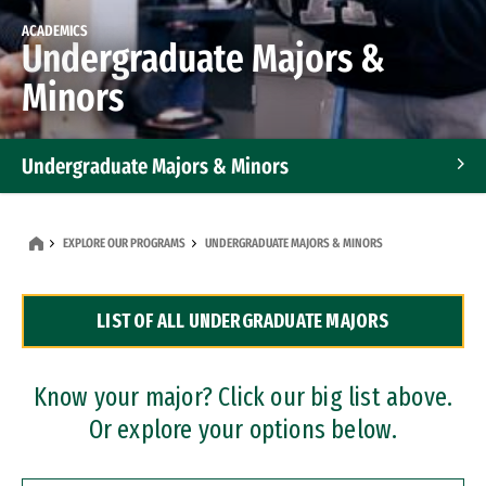
ACADEMICS
Undergraduate Majors &
Minors
Undergraduate Majors & Minors
Graduate Programs
EXPLORE OUR PROGRAMS
UNDERGRADUATE MAJORS & MINORS
Accelerated Bachelor's and Master's Programs
LIST OF ALL UNDERGRADUATE MAJORS
Dual Degree Programs
Professional Certificates
Know your major? Click our big list above.
Or explore your options below.