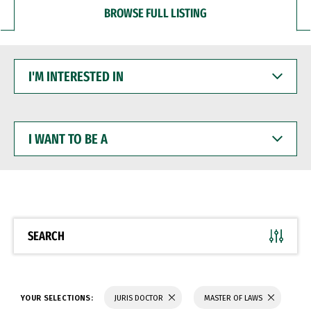
BROWSE FULL LISTING
I'M
INTERESTED
IN
I
WANT
TO
BE
A
SEARCH
YOUR SELECTIONS:
JURIS DOCTOR
MASTER OF LAWS