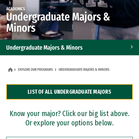
ACADEMICS
Undergraduate Majors &
Minors
Undergraduate Majors & Minors
Graduate Programs
EXPLORE OUR PROGRAMS
UNDERGRADUATE MAJORS & MINORS
Accelerated Bachelor's and Master's Programs
LIST OF ALL UNDERGRADUATE MAJORS
Dual Degree Programs
Professional Certificates
Know your major? Click our big list above.
Or explore your options below.