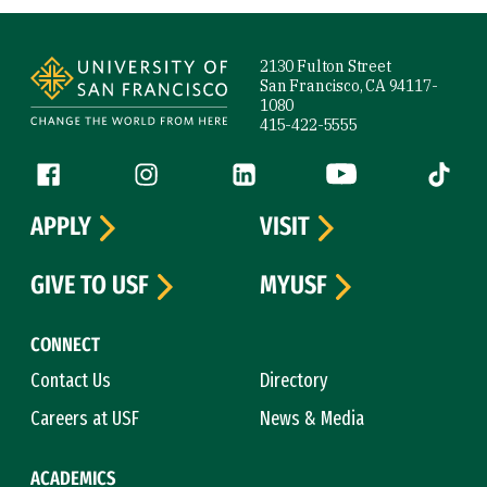
Site Footer
2130 Fulton Street
San Francisco, CA 94117-
1080
415-422-5555
Follow us
Facebook (link is external)
Instagram (link is external)
LinkedIn (link is external)
YouTube (link is ext
Tiktok (
APPLY
VISIT
GIVE TO USF
MYUSF
CONNECT
Contact Us
Directory
Careers at USF
News & Media
ACADEMICS