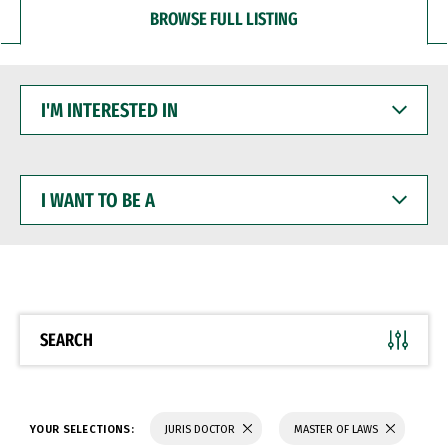
BROWSE FULL LISTING
I'M
INTERESTED
IN
I
WANT
TO
BE
A
SEARCH
YOUR SELECTIONS:
JURIS DOCTOR
MASTER OF LAWS