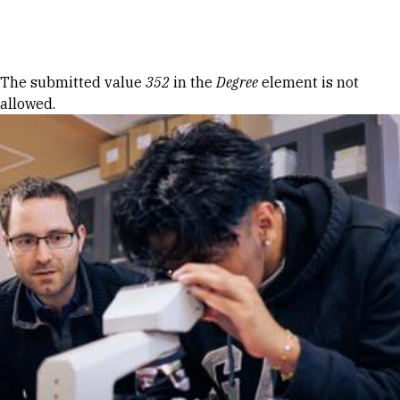
Skip to Content
Error message
The submitted value
352
in the
Degree
element is not
allowed.