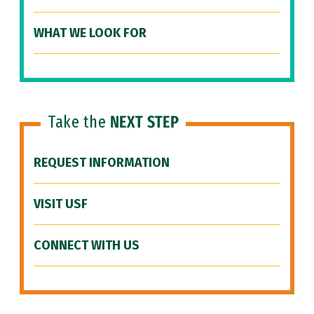
WHAT WE LOOK FOR
Take the
NEXT STEP
REQUEST INFORMATION
VISIT USF
CONNECT WITH US