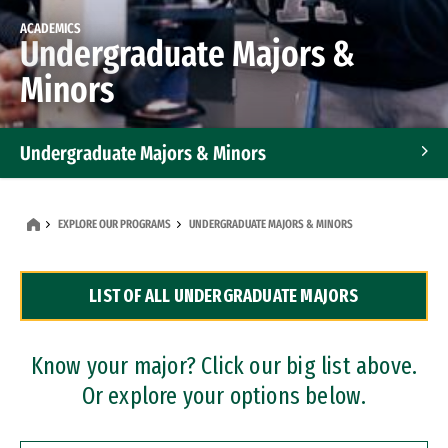
ACADEMICS
Undergraduate Majors &
Minors
Undergraduate Majors & Minors
Graduate Programs
EXPLORE OUR PROGRAMS
UNDERGRADUATE MAJORS & MINORS
Accelerated Bachelor's and Master's Programs
LIST OF ALL UNDERGRADUATE MAJORS
Dual Degree Programs
Professional Certificates
Know your major? Click our big list above.
Or explore your options below.