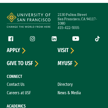
Site Footer
2130 Fulton Street
San Francisco, CA 94117-
1080
415-422-5555
Follow us
Facebook (link is external)
Instagram (link is external)
LinkedIn (link is external)
YouTube (link is ext
Tiktok (
APPLY
VISIT
GIVE TO USF
MYUSF
CONNECT
Contact Us
Directory
Careers at USF
News & Media
ACADEMICS