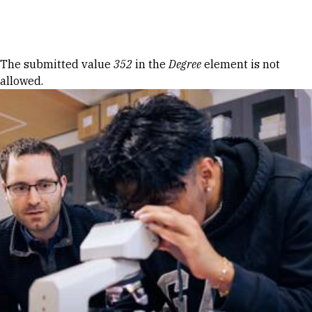
Skip to Content
Error message
The submitted value
352
in the
Degree
element is not
allowed.