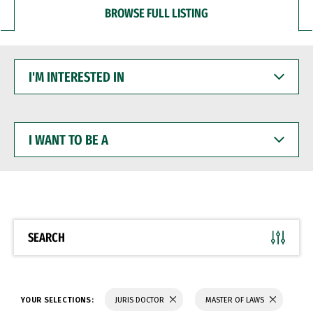
BROWSE FULL LISTING
I'M
INTERESTED
IN
I
WANT
TO
BE
A
SEARCH
YOUR SELECTIONS:
JURIS DOCTOR
MASTER OF LAWS