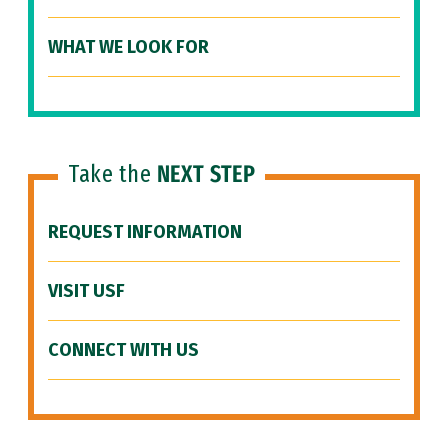
WHAT WE LOOK FOR
Take the
NEXT STEP
REQUEST INFORMATION
VISIT USF
CONNECT WITH US