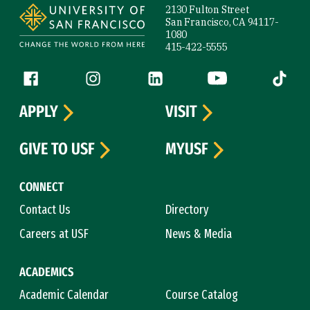
2130 Fulton Street
San Francisco, CA 94117-
1080
415-422-5555
Follow us
Facebook (link is external)
Instagram (link is external)
LinkedIn (link is external)
YouTube (link is ext
Tiktok (
APPLY
VISIT
GIVE TO USF
MYUSF
CONNECT
Contact Us
Directory
Careers at USF
News & Media
ACADEMICS
Academic Calendar
Course Catalog