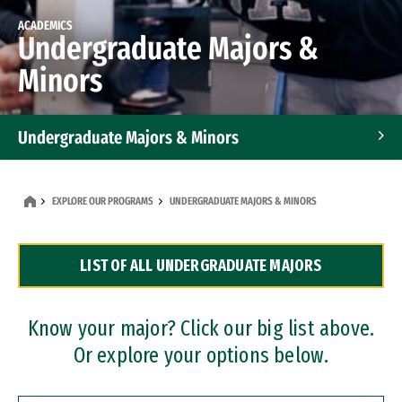
ACADEMICS
Undergraduate Majors &
Minors
Undergraduate Majors & Minors
Graduate Programs
EXPLORE OUR PROGRAMS
UNDERGRADUATE MAJORS & MINORS
Accelerated Bachelor's and Master's Programs
LIST OF ALL UNDERGRADUATE MAJORS
Dual Degree Programs
Professional Certificates
Know your major? Click our big list above.
Or explore your options below.