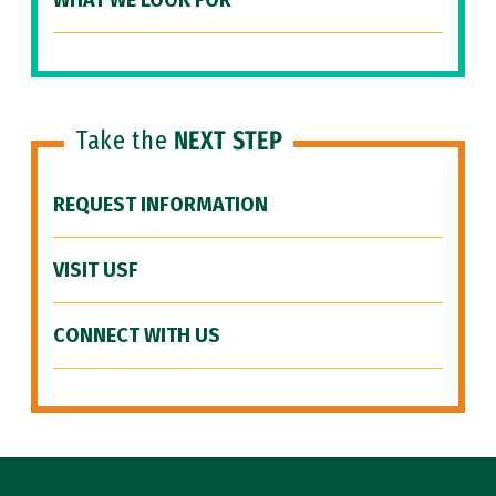
WHAT WE LOOK FOR
Take the
NEXT STEP
REQUEST INFORMATION
VISIT USF
CONNECT WITH US
Site Footer