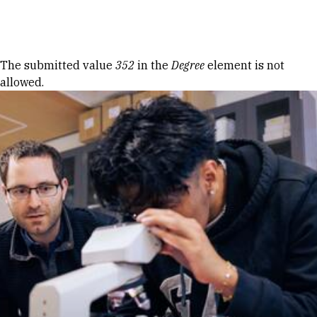
Skip to Content
Error message
The submitted value
352
in the
Degree
element is not
allowed.