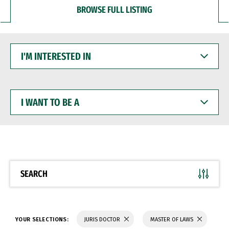
BROWSE FULL LISTING
I'M
INTERESTED
IN
I
WANT
TO
BE
A
SEARCH
YOUR SELECTIONS:
JURIS DOCTOR
MASTER OF LAWS