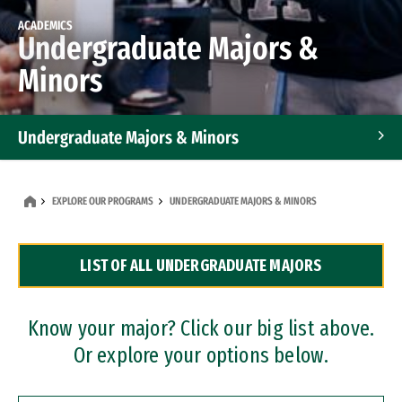
ACADEMICS
Undergraduate Majors &
Minors
Undergraduate Majors & Minors
Graduate Programs
EXPLORE OUR PROGRAMS
UNDERGRADUATE MAJORS & MINORS
Accelerated Bachelor's and Master's Programs
LIST OF ALL UNDERGRADUATE MAJORS
Dual Degree Programs
Professional Certificates
Know your major? Click our big list above.
Or explore your options below.