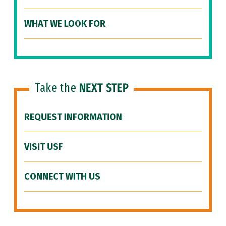
WHAT WE LOOK FOR
Take the
NEXT STEP
REQUEST INFORMATION
VISIT USF
CONNECT WITH US