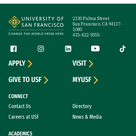
Site Footer
2130 Fulton Street
San Francisco, CA 94117-
1080
415-422-5555
Follow us
Facebook (link is external)
Instagram (link is external)
LinkedIn (link is external)
YouTube (link is ext
Tiktok (
APPLY
VISIT
GIVE TO USF
MYUSF
CONNECT
Contact Us
Directory
Careers at USF
News & Media
ACADEMICS