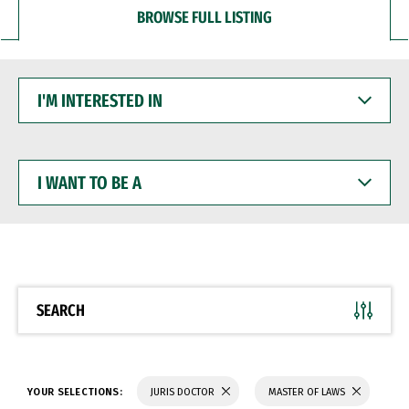
BROWSE FULL LISTING
I'M
INTERESTED
IN
I
WANT
TO
BE
A
SEARCH
YOUR SELECTIONS:
JURIS DOCTOR
MASTER OF LAWS