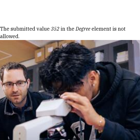
Skip to Content
Error message
The submitted value
352
in the
Degree
element is not
allowed.