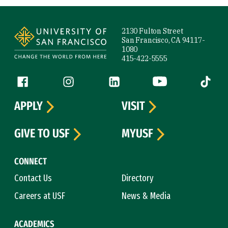
Site Footer
2130 Fulton Street
San Francisco, CA 94117-
1080
415-422-5555
Follow us
Facebook (link is external)
Instagram (link is external)
LinkedIn (link is external)
YouTube (link is ext
Tiktok (
APPLY
VISIT
GIVE TO USF
MYUSF
CONNECT
Contact Us
Directory
Careers at USF
News & Media
ACADEMICS