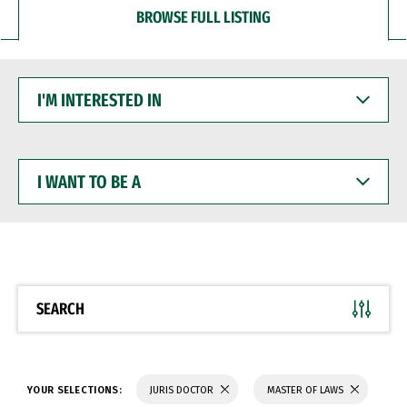
BROWSE FULL LISTING
I'M
INTERESTED
IN
I
WANT
TO
BE
A
SEARCH
YOUR SELECTIONS:
JURIS DOCTOR
MASTER OF LAWS