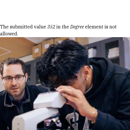
Skip to Content
Error message
The submitted value
352
in the
Degree
element is not
allowed.