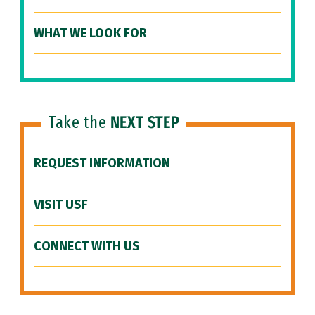
WHAT WE LOOK FOR
Take the
NEXT STEP
REQUEST INFORMATION
VISIT USF
CONNECT WITH US