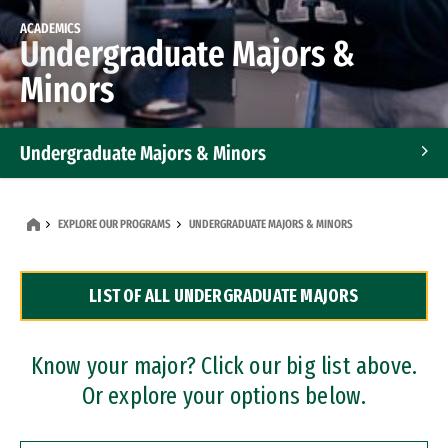
ACADEMICS
Undergraduate Majors &
Minors
Undergraduate Majors & Minors
Graduate Programs
EXPLORE OUR PROGRAMS
UNDERGRADUATE MAJORS & MINORS
Accelerated Bachelor's and Master's Programs
LIST OF ALL UNDERGRADUATE MAJORS
Dual Degree Programs
Professional Certificates
Know your major? Click our big list above.
Or explore your options below.