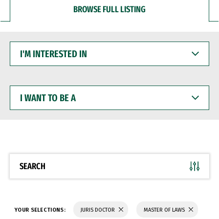
BROWSE FULL LISTING
I'M
INTERESTED
IN
I
WANT
TO
BE
A
SEARCH
YOUR SELECTIONS:
JURIS DOCTOR
MASTER OF LAWS