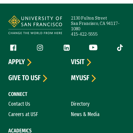
Site Footer
2130 Fulton Street
San Francisco, CA 94117-
1080
415-422-5555
Follow us
Facebook (link is external)
Instagram (link is external)
LinkedIn (link is external)
YouTube (link is ext
Tiktok (
APPLY
VISIT
GIVE TO USF
MYUSF
CONNECT
Contact Us
Directory
Careers at USF
News & Media
ACADEMICS