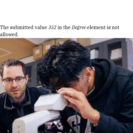
Skip to Content
Error message
The submitted value
352
in the
Degree
element is not
allowed.