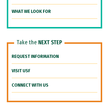
WHAT WE LOOK FOR
Take the
NEXT STEP
REQUEST INFORMATION
VISIT USF
CONNECT WITH US