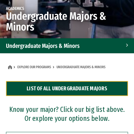
ACADEMICS
Undergraduate Majors &
Minors
Undergraduate Majors & Minors
Graduate Programs
EXPLORE OUR PROGRAMS
UNDERGRADUATE MAJORS & MINORS
Accelerated Bachelor's and Master's Programs
LIST OF ALL UNDERGRADUATE MAJORS
Dual Degree Programs
Professional Certificates
Know your major? Click our big list above.
Or explore your options below.