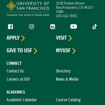
2130 Fulton Street
San Francisco, CA 94117-
1080
415-422-5555
Follow us
Facebook (link is external)
Instagram (link is external)
LinkedIn (link is external)
YouTube (link is ext
Tiktok (
APPLY
VISIT
GIVE TO USF
MYUSF
CONNECT
Contact Us
Directory
Careers at USF
News & Media
ACADEMICS
Academic Calendar
Course Catalog