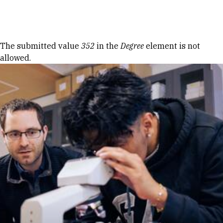
Skip to Content
Error message
The submitted value
352
in the
Degree
element is not
allowed.