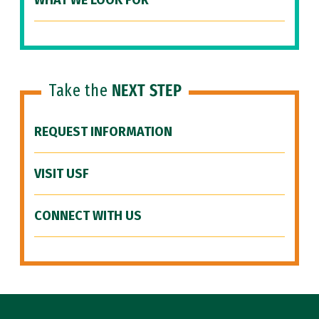
WHAT WE LOOK FOR
Take the
NEXT STEP
REQUEST INFORMATION
VISIT USF
CONNECT WITH US
Site Footer