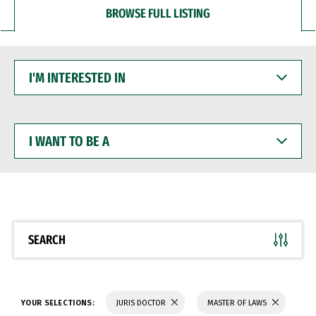
BROWSE FULL LISTING
I'M
INTERESTED
IN
I
WANT
TO
BE
A
SEARCH
YOUR SELECTIONS:
JURIS DOCTOR
MASTER OF LAWS