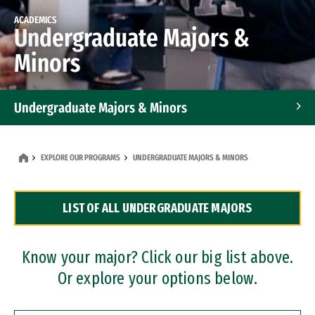
ACADEMICS
Undergraduate Majors &
Minors
Undergraduate Majors & Minors
Graduate Programs
EXPLORE OUR PROGRAMS
UNDERGRADUATE MAJORS & MINORS
Accelerated Bachelor's and Master's Programs
LIST OF ALL UNDERGRADUATE MAJORS
Dual Degree Programs
Professional Certificates
Know your major? Click our big list above.
Or explore your options below.