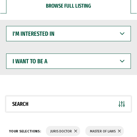
BROWSE FULL LISTING
I'M
INTERESTED
IN
I
WANT
TO
BE
A
SEARCH
YOUR SELECTIONS:
JURIS DOCTOR
MASTER OF LAWS