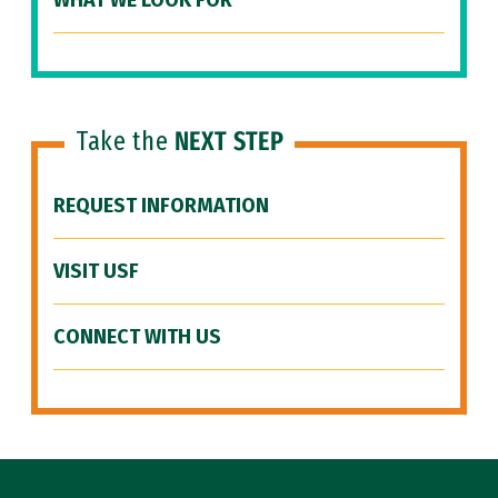
WHAT WE LOOK FOR
Take the
NEXT STEP
REQUEST INFORMATION
VISIT USF
CONNECT WITH US
Site Footer