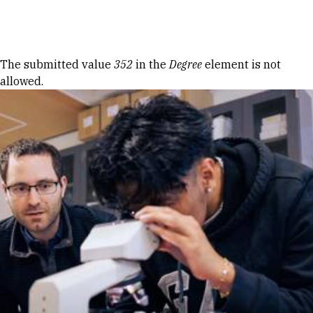
Skip to Content
Error message
The submitted value
352
in the
Degree
element is not
allowed.