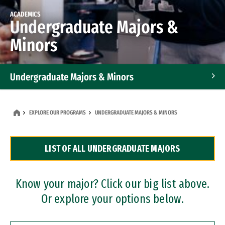
ACADEMICS
Undergraduate Majors &
Minors
Undergraduate Majors & Minors
Graduate Programs
EXPLORE OUR PROGRAMS
UNDERGRADUATE MAJORS & MINORS
Accelerated Bachelor's and Master's Programs
LIST OF ALL UNDERGRADUATE MAJORS
Dual Degree Programs
Professional Certificates
Know your major? Click our big list above.
Or explore your options below.