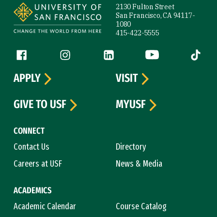
2130 Fulton Street
San Francisco, CA 94117-
1080
415-422-5555
Follow us
Facebook (link is external)
Instagram (link is external)
LinkedIn (link is external)
YouTube (link is ext
Tiktok (
APPLY
VISIT
GIVE TO USF
MYUSF
CONNECT
Contact Us
Directory
Careers at USF
News & Media
ACADEMICS
Academic Calendar
Course Catalog