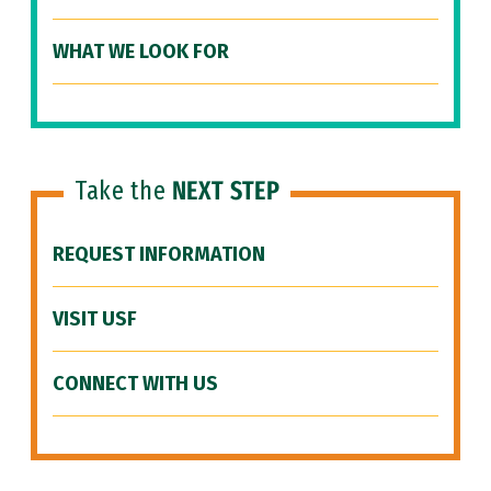
WHAT WE LOOK FOR
Take the
NEXT STEP
REQUEST INFORMATION
VISIT USF
CONNECT WITH US