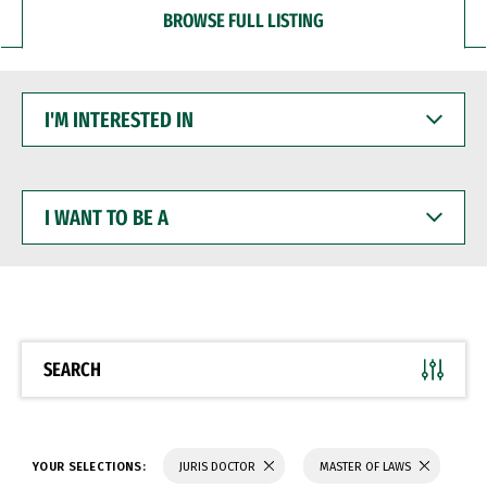
BROWSE FULL LISTING
I'M
INTERESTED
IN
I
WANT
TO
BE
A
SEARCH
YOUR SELECTIONS:
JURIS DOCTOR
MASTER OF LAWS