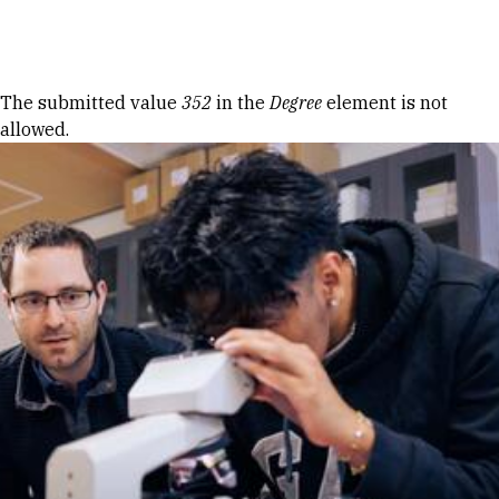
Skip to Content
Error message
The submitted value
352
in the
Degree
element is not
allowed.