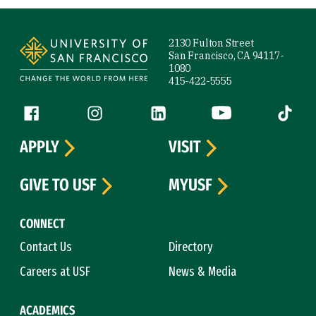
Site Footer
2130 Fulton Street
San Francisco, CA 94117-
1080
415-422-5555
Follow us
Facebook (link is external)
Instagram (link is external)
LinkedIn (link is external)
YouTube (link is ext
Tiktok (
APPLY
VISIT
GIVE TO USF
MYUSF
CONNECT
Contact Us
Directory
Careers at USF
News & Media
ACADEMICS