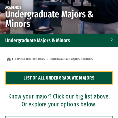
ACADEMICS
Undergraduate Majors &
Minors
Undergraduate Majors & Minors
Graduate Programs
EXPLORE OUR PROGRAMS
UNDERGRADUATE MAJORS & MINORS
Accelerated Bachelor's and Master's Programs
LIST OF ALL UNDERGRADUATE MAJORS
Dual Degree Programs
Professional Certificates
Know your major? Click our big list above.
Or explore your options below.