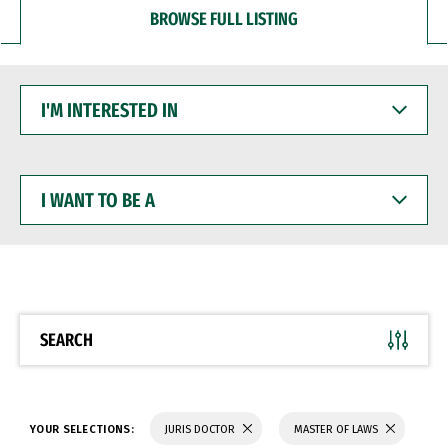
BROWSE FULL LISTING
I'M
INTERESTED
IN
I
WANT
TO
BE
A
SEARCH
YOUR SELECTIONS:
JURIS DOCTOR
MASTER OF LAWS