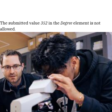
Skip to Content
Error message
The submitted value
352
in the
Degree
element is not
allowed.