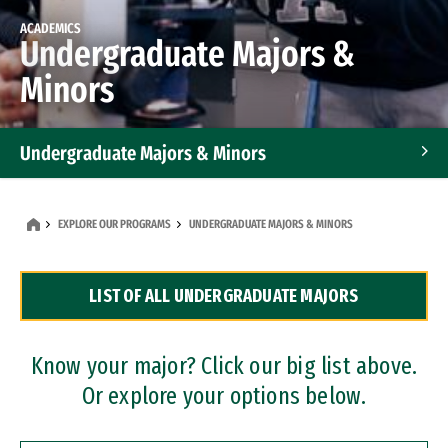
ACADEMICS
Undergraduate Majors &
Minors
Undergraduate Majors & Minors
Graduate Programs
EXPLORE OUR PROGRAMS
UNDERGRADUATE MAJORS & MINORS
Accelerated Bachelor's and Master's Programs
LIST OF ALL UNDERGRADUATE MAJORS
Dual Degree Programs
Professional Certificates
Know your major? Click our big list above.
Or explore your options below.