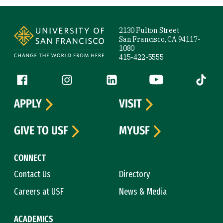
Site Footer
2130 Fulton Street
San Francisco, CA 94117-
1080
415-422-5555
Follow us
Facebook (link is external)
Instagram (link is external)
LinkedIn (link is external)
YouTube (link is ext
Tiktok (
APPLY
VISIT
GIVE TO USF
MYUSF
CONNECT
Contact Us
Directory
Careers at USF
News & Media
ACADEMICS