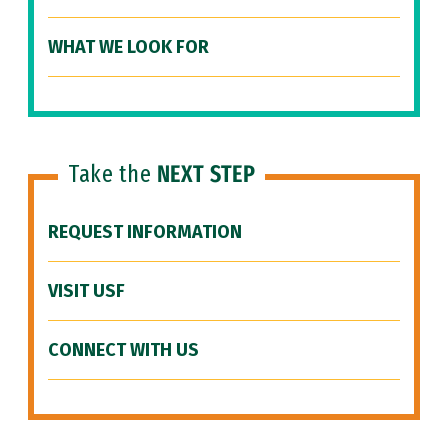
WHAT WE LOOK FOR
Take the
NEXT STEP
REQUEST INFORMATION
VISIT USF
CONNECT WITH US