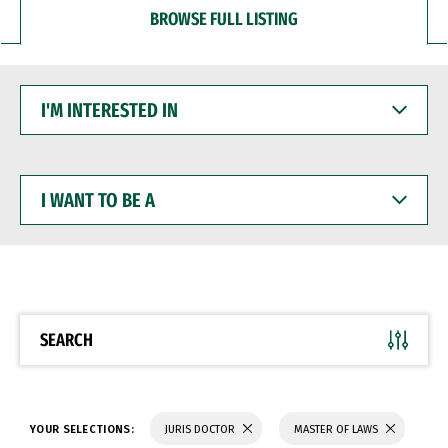
BROWSE FULL LISTING
I'M
INTERESTED
IN
I
WANT
TO
BE
A
SEARCH
YOUR SELECTIONS:
JURIS DOCTOR
MASTER OF LAWS