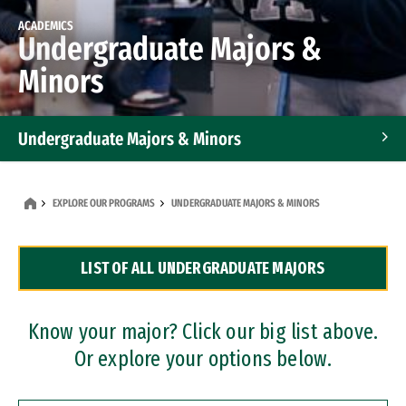
ACADEMICS
Undergraduate Majors &
Minors
Undergraduate Majors & Minors
Graduate Programs
EXPLORE OUR PROGRAMS
UNDERGRADUATE MAJORS & MINORS
Accelerated Bachelor's and Master's Programs
LIST OF ALL UNDERGRADUATE MAJORS
Dual Degree Programs
Professional Certificates
Know your major? Click our big list above.
Or explore your options below.