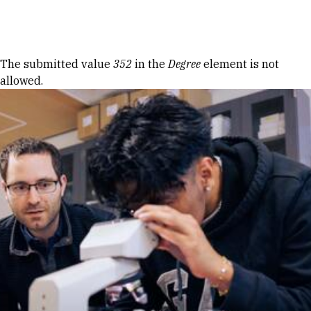
Skip to Content
Error message
The submitted value
352
in the
Degree
element is not
allowed.