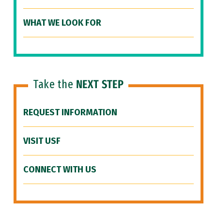
WHAT WE LOOK FOR
Take the
NEXT STEP
REQUEST INFORMATION
VISIT USF
CONNECT WITH US