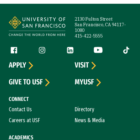
Site Footer
2130 Fulton Street
San Francisco, CA 94117-
1080
415-422-5555
Follow us
Facebook (link is external)
Instagram (link is external)
LinkedIn (link is external)
YouTube (link is ext
Tiktok (
APPLY
VISIT
GIVE TO USF
MYUSF
CONNECT
Contact Us
Directory
Careers at USF
News & Media
ACADEMICS