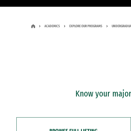
ACADEMICS
EXPLORE OUR PROGRAMS
UNDERGRADUA
Know your major?
BROWSE FULL LISTING