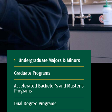
Undergraduate Majors & Minors
Graduate Programs
Accelerated Bachelor's and Master's
Programs
Dual Degree Programs