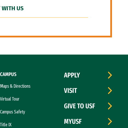
 WITH US
CAMPUS
APPLY
Maps & Directions
VISIT
Virtual Tour
GIVE TO USF
Campus Safety
MYUSF
Title IX