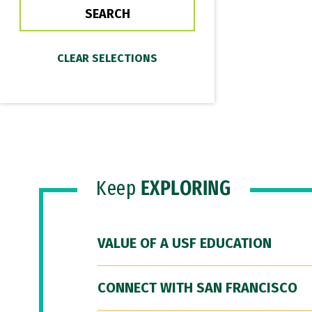
Keep
EXPLORING
VALUE OF A USF EDUCATION
CONNECT WITH SAN FRANCISCO