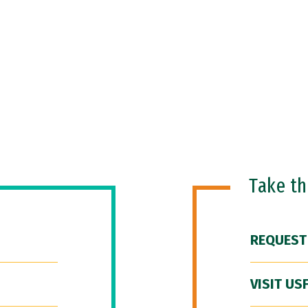
Take t
REQUEST
VISIT US