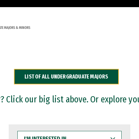
TE MAJORS & MINORS
LIST OF ALL UNDERGRADUATE MAJORS
 Click our big list above. Or explore yo
I'M