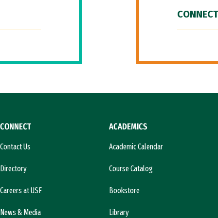
CONNECT
CONNECT
ACADEMICS
Contact Us
Academic Calendar
Directory
Course Catalog
Careers at USF
Bookstore
News & Media
Library