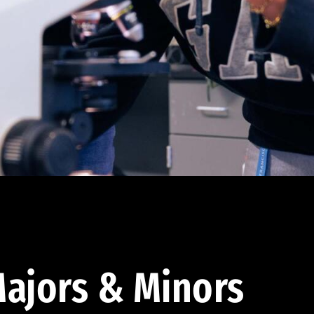
ajors & Minors