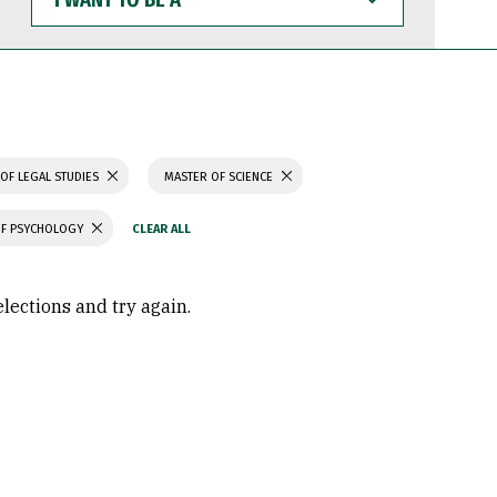
WANT
TO
BE
A
OF LEGAL STUDIES
MASTER OF SCIENCE
OF PSYCHOLOGY
elections and try again.