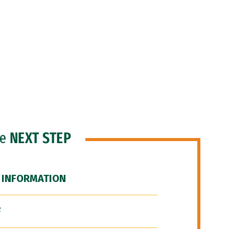
he
NEXT STEP
 INFORMATION
F