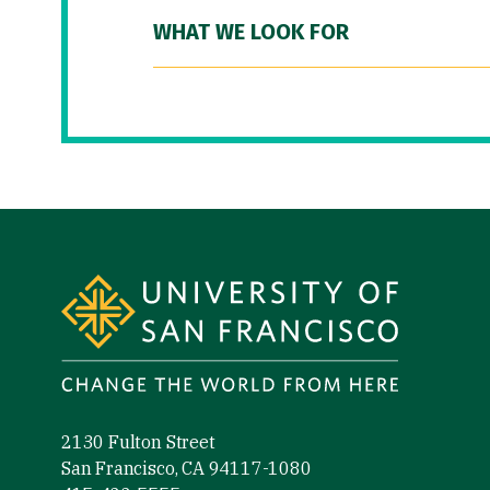
WHAT WE LOOK FOR
Site Footer
2130 Fulton Street
San Francisco, CA 94117-1080