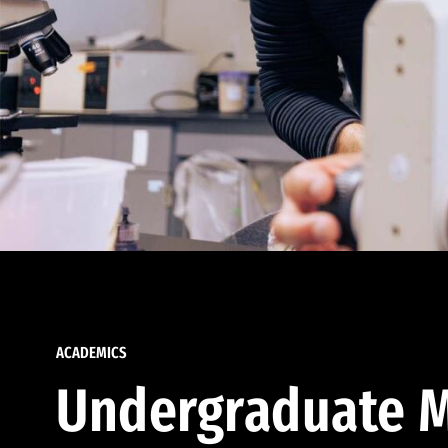
ACADEMICS
Undergraduate M