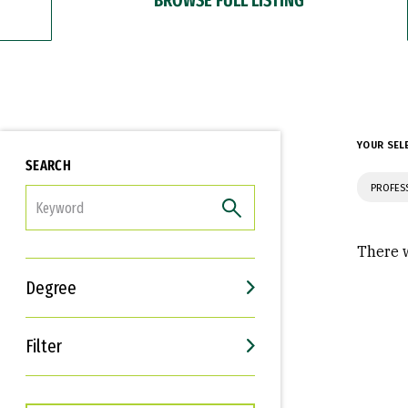
YOUR SEL
SEARCH
PROFES
FILTER
There w
Degree
Filter
Interests
Career Goals