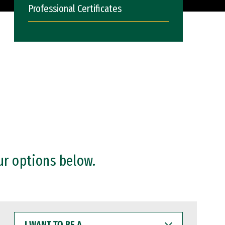
Professional Certificates
ur options below.
I