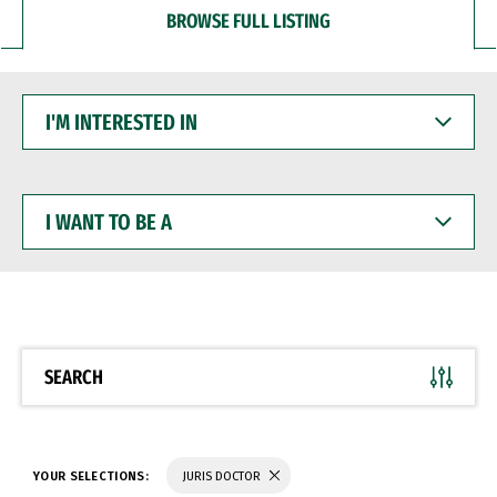
BROWSE FULL LISTING
I'M
INTERESTED
IN
I
WANT
TO
BE
A
SEARCH
YOUR SELECTIONS:
JURIS DOCTOR