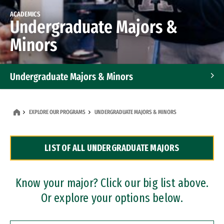
ACADEMICS
Undergraduate Majors &
Minors
Undergraduate Majors & Minors
Graduate Programs
EXPLORE OUR PROGRAMS
UNDERGRADUATE MAJORS & MINORS
Accelerated Bachelor's and Master's Programs
LIST OF ALL UNDERGRADUATE MAJORS
Dual Degree Programs
Professional Certificates
Know your major? Click our big list above.
Or explore your options below.