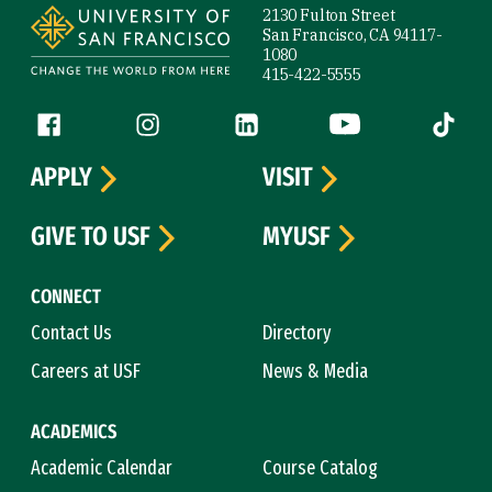
2130 Fulton Street
San Francisco, CA 94117-
1080
415-422-5555
Follow us
Facebook (link is external)
Instagram (link is external)
LinkedIn (link is external)
YouTube (link is ext
Tiktok (
APPLY
VISIT
GIVE TO USF
MYUSF
CONNECT
Contact Us
Directory
Careers at USF
News & Media
ACADEMICS
Academic Calendar
Course Catalog