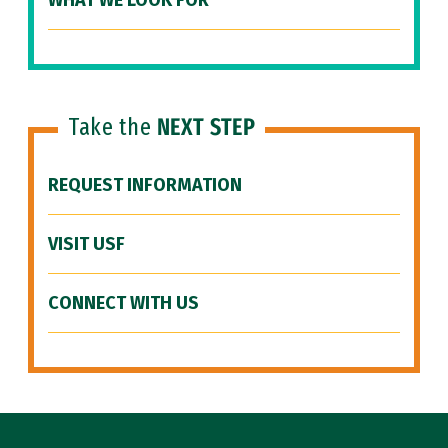
WHAT WE LOOK FOR
Take the
NEXT STEP
REQUEST INFORMATION
VISIT USF
CONNECT WITH US
Site Footer