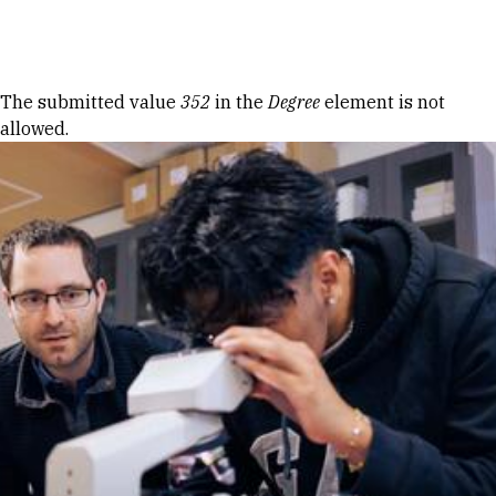
Skip to Content
Error message
The submitted value
352
in the
Degree
element is not
allowed.