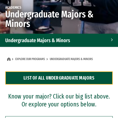
ACADEMICS
Undergraduate Majors &
Minors
Undergraduate Majors & Minors
Graduate Programs
EXPLORE OUR PROGRAMS
UNDERGRADUATE MAJORS & MINORS
Accelerated Bachelor's and Master's Programs
LIST OF ALL UNDERGRADUATE MAJORS
Dual Degree Programs
Professional Certificates
Know your major? Click our big list above.
Or explore your options below.