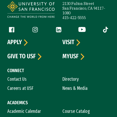
2130 Fulton Street
San Francisco, CA 94117-
1080
415-422-5555
Follow us
Facebook (link is external)
Instagram (link is external)
LinkedIn (link is external)
YouTube (link is ext
Tiktok (
APPLY
VISIT
GIVE TO USF
MYUSF
CONNECT
Contact Us
Directory
Careers at USF
News & Media
ACADEMICS
Academic Calendar
Course Catalog