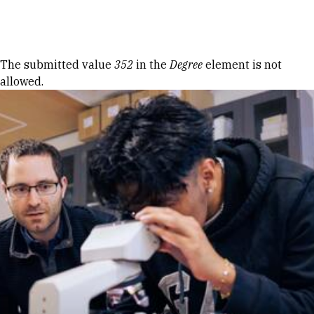
Skip to Content
Error message
The submitted value
352
in the
Degree
element is not
allowed.