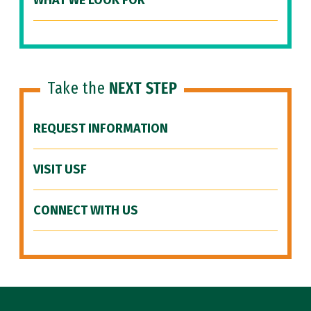
WHAT WE LOOK FOR
Take the
NEXT STEP
REQUEST INFORMATION
VISIT USF
CONNECT WITH US
Site Footer