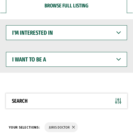
BROWSE FULL LISTING
I'M
INTERESTED
IN
I
WANT
TO
BE
A
SEARCH
YOUR SELECTIONS:
JURIS DOCTOR