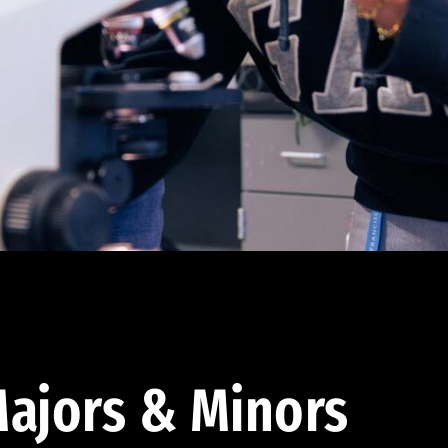
ajors & Minors