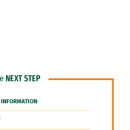
he
NEXT STEP
 INFORMATION
F