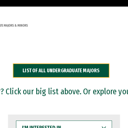
TE MAJORS & MINORS
LIST OF ALL UNDERGRADUATE MAJORS
 Click our big list above. Or explore yo
I'M