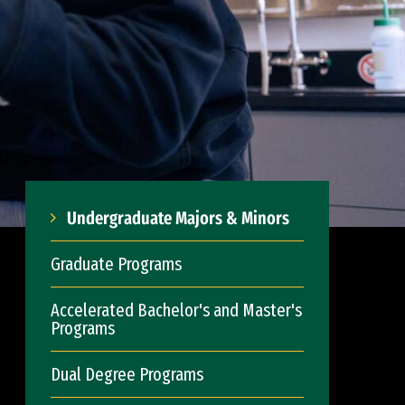
Undergraduate Majors & Minors
Graduate Programs
Accelerated Bachelor's and Master's
Programs
Dual Degree Programs