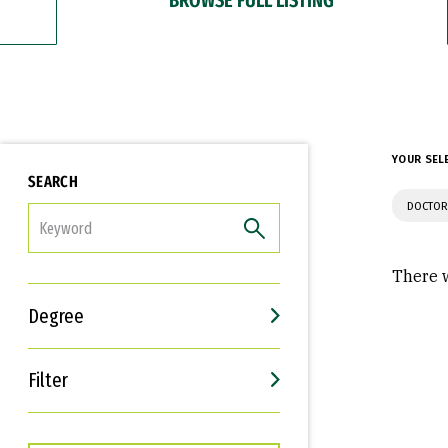
YOUR SEL
SEARCH
DOCTOR
FILTER
There w
Degree
Filter
Interests
Career Goals