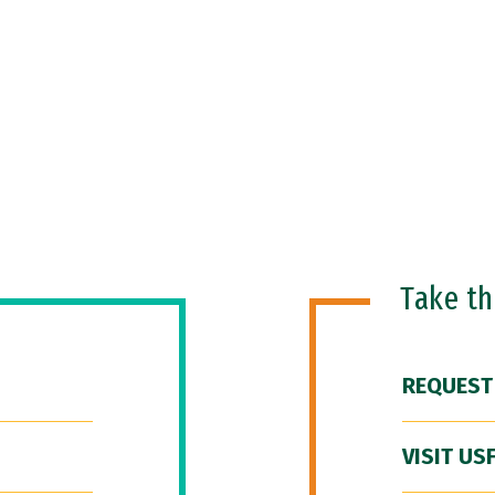
Take t
REQUEST
VISIT US