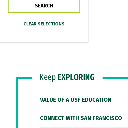
Keep
EXPLORING
VALUE OF A USF EDUCATION
CONNECT WITH SAN FRANCISCO