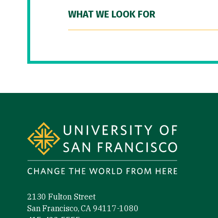
WHAT WE LOOK FOR
Site Footer
2130 Fulton Street
San Francisco, CA 94117-1080