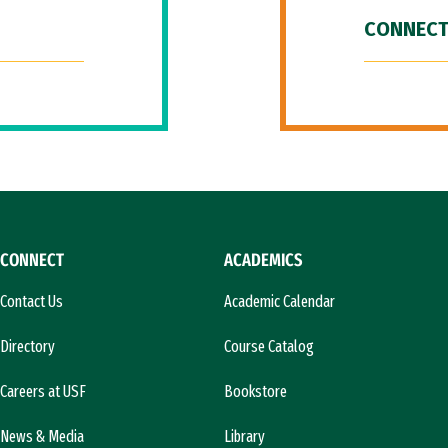
CONNECT
CONNECT
ACADEMICS
Contact Us
Academic Calendar
Directory
Course Catalog
Careers at USF
Bookstore
News & Media
Library