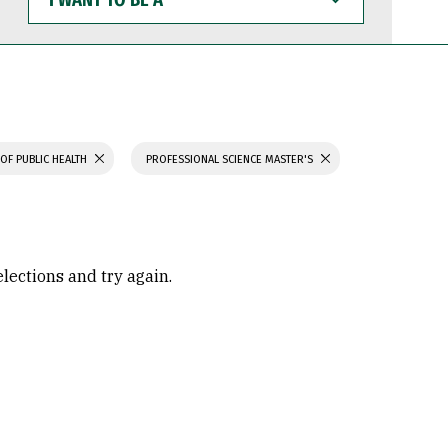
WANT
TO
BE
A
OF PUBLIC HEALTH
PROFESSIONAL SCIENCE MASTER'S
elections and try again.