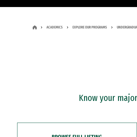
ACADEMICS
EXPLORE OUR PROGRAMS
UNDERGRADUA
Know your major?
BROWSE FULL LISTING