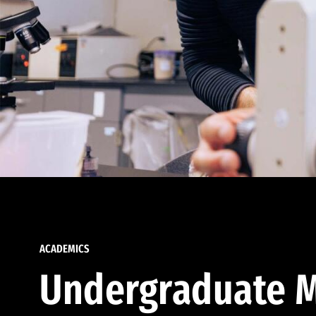
ACADEMICS
Undergraduate M