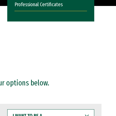
Professional Certificates
ur options below.
I