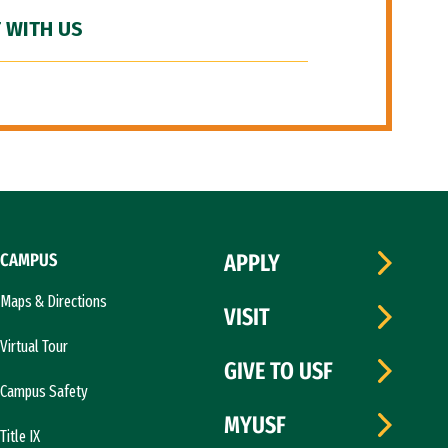
 WITH US
CAMPUS
APPLY
Maps & Directions
VISIT
Virtual Tour
GIVE TO USF
Campus Safety
MYUSF
Title IX