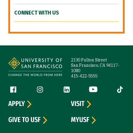
CONNECT WITH US
Site Footer
2130 Fulton Street
San Francisco, CA 94117-
1080
415-422-5555
Follow us
Facebook (link is external)
Instagram (link is external)
LinkedIn (link is external)
YouTube (link is ext
Tiktok (
APPLY
VISIT
GIVE TO USF
MYUSF