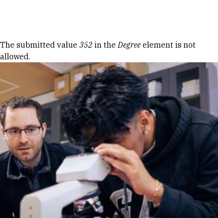
Skip to Content
Error message
The submitted value
352
in the
Degree
element is not
allowed.