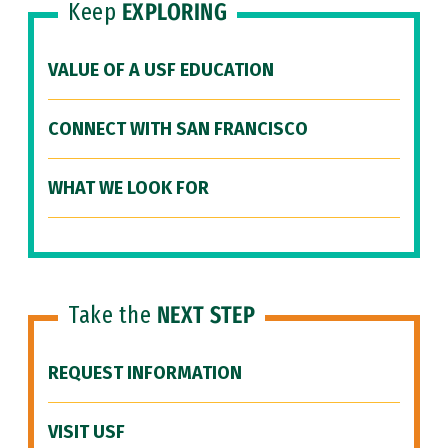
Keep
EXPLORING
VALUE OF A USF EDUCATION
CONNECT WITH SAN FRANCISCO
WHAT WE LOOK FOR
Take the
NEXT STEP
REQUEST INFORMATION
VISIT USF