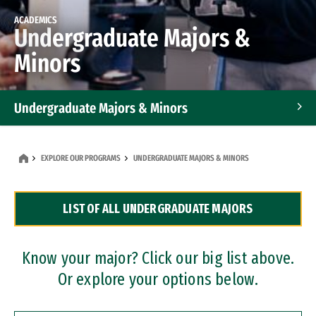
ACADEMICS
Undergraduate Majors &
Minors
Undergraduate Majors & Minors
Graduate Programs
EXPLORE OUR PROGRAMS
UNDERGRADUATE MAJORS & MINORS
Accelerated Bachelor's and Master's Programs
LIST OF ALL UNDERGRADUATE MAJORS
Dual Degree Programs
Professional Certificates
Know your major? Click our big list above.
Or explore your options below.