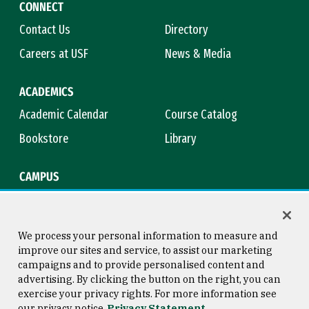
CONNECT
Contact Us
Directory
Careers at USF
News & Media
ACADEMICS
Academic Calendar
Course Catalog
Bookstore
Library
CAMPUS
Maps & Directions
Virtual Tour
Campus Safety
Title IX
We process your personal information to measure and
improve our sites and service, to assist our marketing
campaigns and to provide personalised content and
advertising. By clicking the button on the right, you can
Consumer Information
Copyright © 2026 University of
exercise your privacy rights. For more information see
San Francisco
our privacy notice
Privacy Statement
Privacy Statement