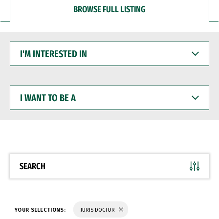
BROWSE FULL LISTING
I'M
INTERESTED
IN
I
WANT
TO
BE
A
SEARCH
YOUR SELECTIONS:
JURIS DOCTOR