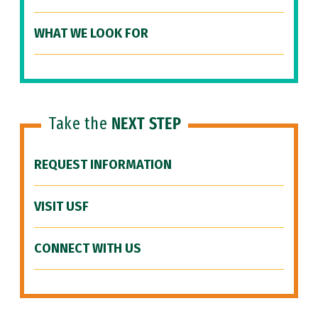
WHAT WE LOOK FOR
Take the
NEXT STEP
REQUEST INFORMATION
VISIT USF
CONNECT WITH US