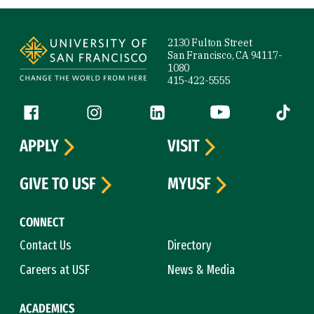
Site Footer
2130 Fulton Street
San Francisco, CA 94117-
1080
415-422-5555
Follow us
Facebook (link is external)
Instagram (link is external)
LinkedIn (link is external)
YouTube (link is ext
Tiktok (
APPLY
VISIT
GIVE TO USF
MYUSF
CONNECT
Contact Us
Directory
Careers at USF
News & Media
ACADEMICS