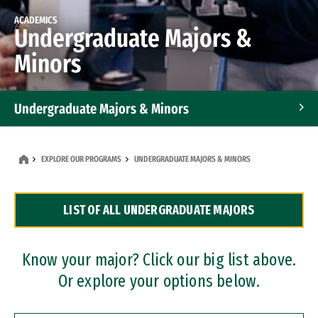
ACADEMICS
Undergraduate Majors &
Minors
Undergraduate Majors & Minors
Graduate Programs
EXPLORE OUR PROGRAMS
UNDERGRADUATE MAJORS & MINORS
Accelerated Bachelor's and Master's Programs
LIST OF ALL UNDERGRADUATE MAJORS
Dual Degree Programs
Professional Certificates
Know your major? Click our big list above.
Or explore your options below.