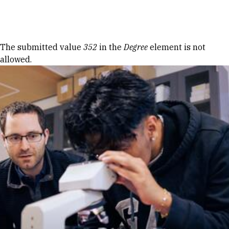
Skip to Content
Error message
The submitted value
352
in the
Degree
element is not
allowed.