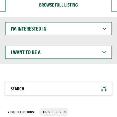
BROWSE FULL LISTING
I'M
INTERESTED
IN
I
WANT
TO
BE
A
SEARCH
YOUR SELECTIONS:
JURIS DOCTOR