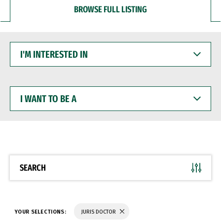
BROWSE FULL LISTING
I'M
INTERESTED
IN
I
WANT
TO
BE
A
SEARCH
YOUR SELECTIONS:
JURIS DOCTOR