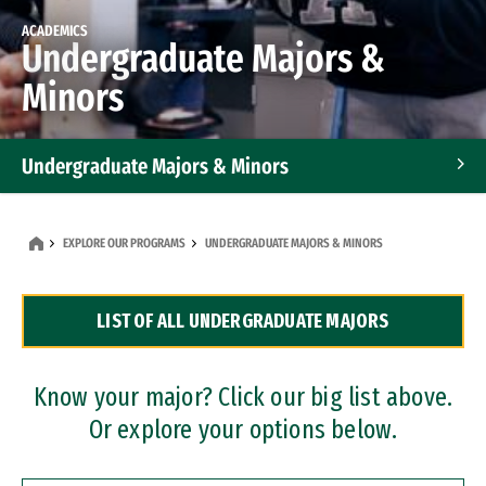
ACADEMICS
Undergraduate Majors &
Minors
Undergraduate Majors & Minors
Graduate Programs
EXPLORE OUR PROGRAMS
UNDERGRADUATE MAJORS & MINORS
Accelerated Bachelor's and Master's Programs
LIST OF ALL UNDERGRADUATE MAJORS
Dual Degree Programs
Professional Certificates
Know your major? Click our big list above.
Or explore your options below.