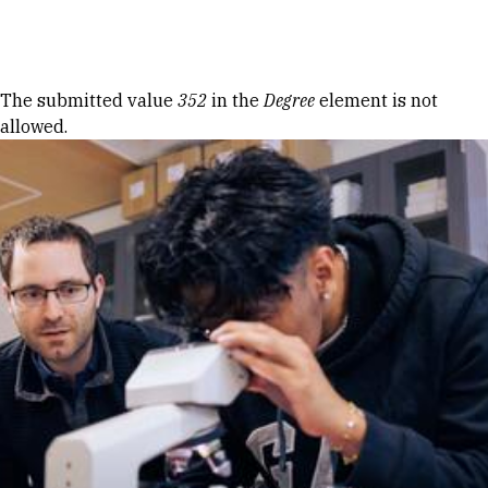
Skip to Content
Error message
The submitted value
352
in the
Degree
element is not
allowed.