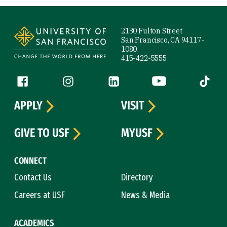
Site Footer
2130 Fulton Street
San Francisco, CA 94117-
1080
415-422-5555
Follow us
Facebook (link is external)
Instagram (link is external)
LinkedIn (link is external)
YouTube (link is ext
Tiktok (
APPLY
VISIT
GIVE TO USF
MYUSF
CONNECT
Contact Us
Directory
Careers at USF
News & Media
ACADEMICS