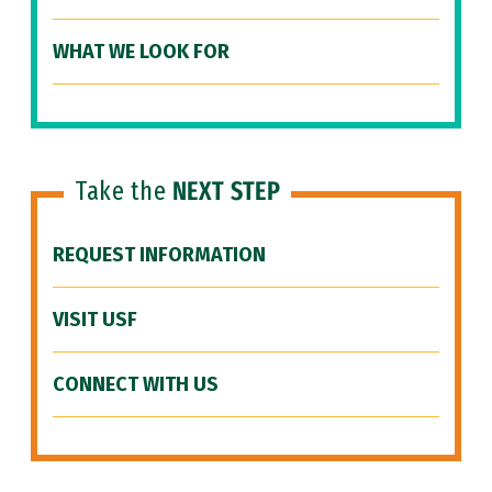
WHAT WE LOOK FOR
Take the
NEXT STEP
REQUEST INFORMATION
VISIT USF
CONNECT WITH US