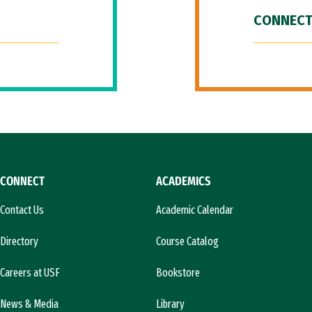
CONNECT
CONNECT
ACADEMICS
Contact Us
Academic Calendar
Directory
Course Catalog
Careers at USF
Bookstore
News & Media
Library