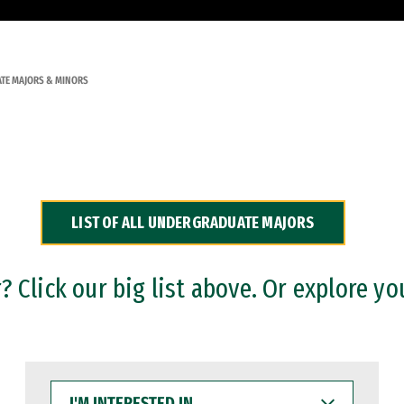
TE MAJORS & MINORS
LIST OF ALL UNDERGRADUATE MAJORS
 Click our big list above. Or explore yo
I'M