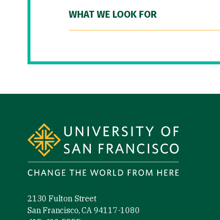
WHAT WE LOOK FOR
Site Footer
2130 Fulton Street
San Francisco, CA 94117-1080