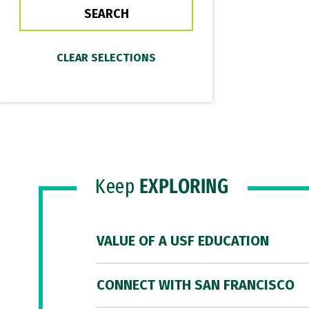
Keep
EXPLORING
VALUE OF A USF EDUCATION
CONNECT WITH SAN FRANCISCO