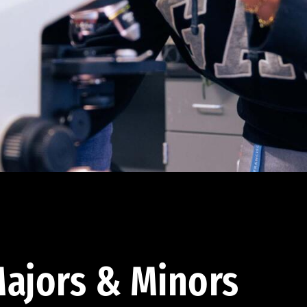
ajors & Minors