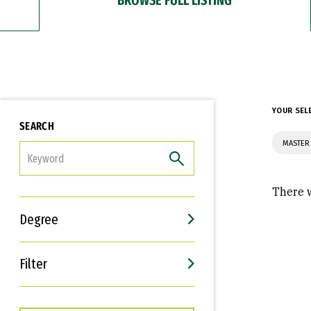
YOUR SEL
SEARCH
MASTER 
FILTER
There w
Degree
Filter
Interests
Career Goals