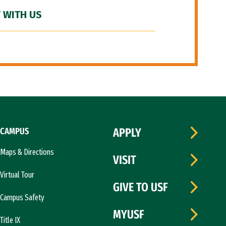
 WITH US
CAMPUS
APPLY
Maps & Directions
VISIT
Virtual Tour
GIVE TO USF
Campus Safety
MYUSF
Title IX