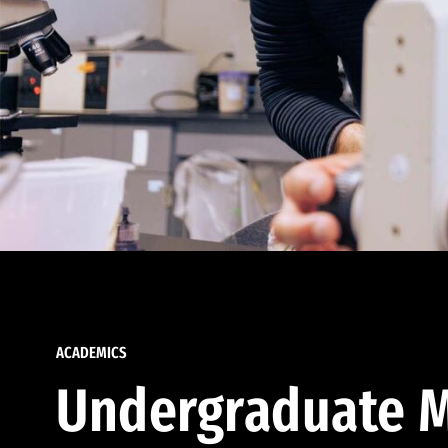
ACADEMICS
Undergraduate M