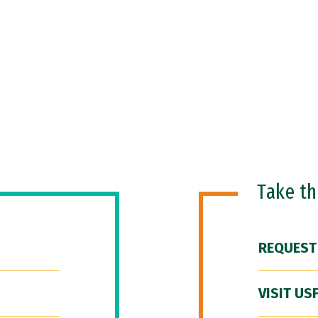
Take t
REQUEST
VISIT US