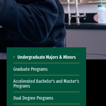
Undergraduate Majors & Minors
Graduate Programs
Accelerated Bachelor's and Master's
Programs
Dual Degree Programs