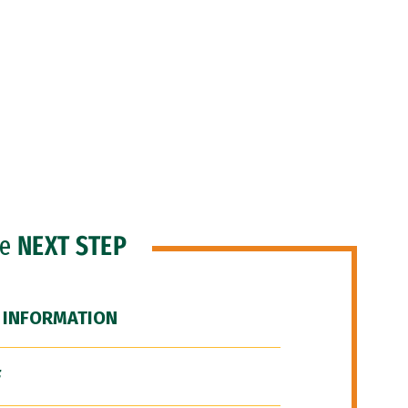
he
NEXT STEP
 INFORMATION
F