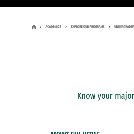
ACADEMICS
EXPLORE OUR PROGRAMS
UNDERGRADUA
Know your major?
BROWSE FULL LISTING