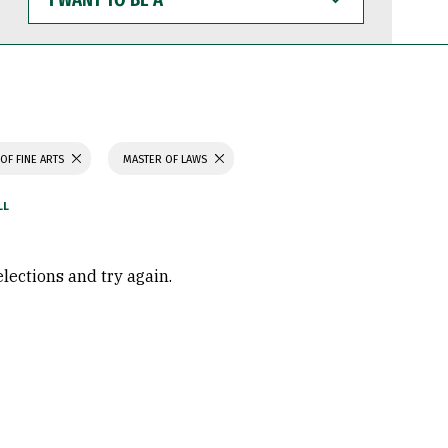
WANT
TO
BE
A
OF FINE ARTS
MASTER OF LAWS
elections and try again.