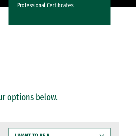
Professional Certificates
ur options below.
I