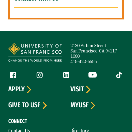
Site Footer
2130 Fulton Street
San Francisco, CA 94117-
1080
415-422-5555
Follow us
Facebook (link is external)
Instagram (link is external)
LinkedIn (link is external)
YouTube (link is ext
Tiktok (
APPLY
VISIT
GIVE TO USF
MYUSF
CONNECT
Contact Us
Directory