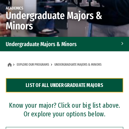
ACADEMICS
Undergraduate Majors &
Minors
Undergraduate Majors & Minors
Graduate Programs
EXPLORE OUR PROGRAMS
UNDERGRADUATE MAJORS & MINORS
Accelerated Bachelor's and Master's Programs
LIST OF ALL UNDERGRADUATE MAJORS
Dual Degree Programs
Professional Certificates
Know your major? Click our big list above.
Or explore your options below.