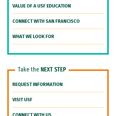
VALUE OF A USF EDUCATION
CONNECT WITH SAN FRANCISCO
WHAT WE LOOK FOR
Take the
NEXT STEP
REQUEST INFORMATION
VISIT USF
CONNECT WITH US