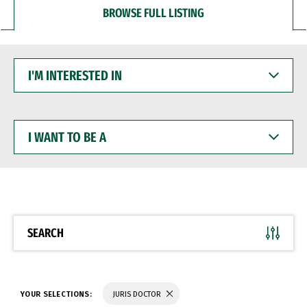
BROWSE FULL LISTING
I'M
INTERESTED
IN
I
WANT
TO
BE
A
SEARCH
YOUR SELECTIONS:
JURIS DOCTOR