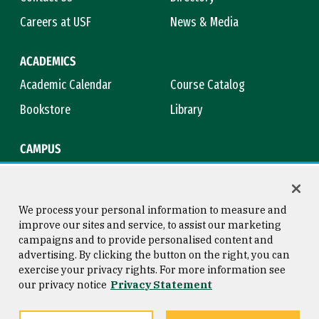
Careers at USF
News & Media
ACADEMICS
Academic Calendar
Course Catalog
Bookstore
Library
CAMPUS
Maps & Directions
Virtual Tour
Campus Safety
Title IX
We process your personal information to measure and
improve our sites and service, to assist our marketing
campaigns and to provide personalised content and
advertising. By clicking the button on the right, you can
Consumer Information
Copyright © 2026 University of
exercise your privacy rights. For more information see
San Francisco
our privacy notice
Privacy Statement
Privacy Statement
Web Accessibility