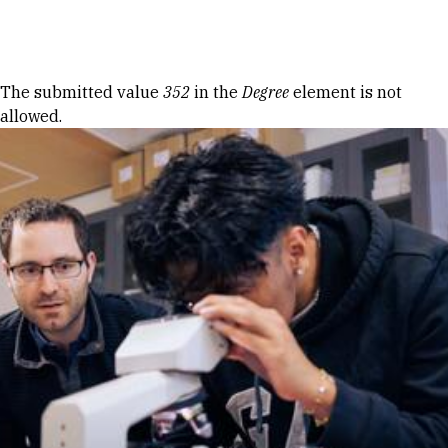
Skip to Content
Error message
The submitted value
352
in the
Degree
element is not
allowed.