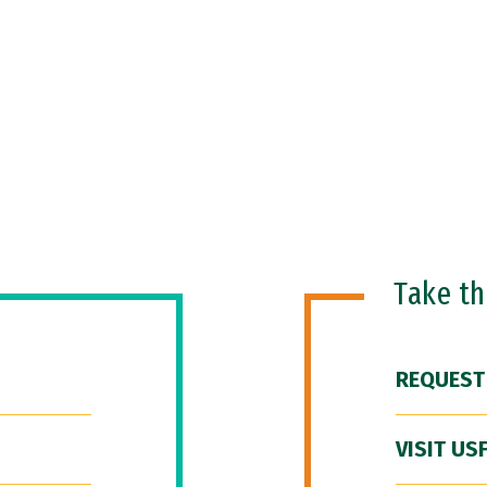
Take t
REQUEST
VISIT US