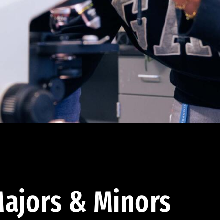
ajors & Minors