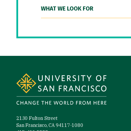
WHAT WE LOOK FOR
Site Footer
2130 Fulton Street
San Francisco, CA 94117-1080