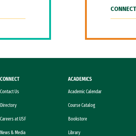
CONNECT
CONNECT
ACADEMICS
Contact Us
Academic Calendar
Directory
Course Catalog
Careers at USF
Bookstore
News & Media
Library