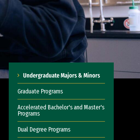
Undergraduate Majors & Minors
Graduate Programs
Accelerated Bachelor's and Master's
Programs
Dual Degree Programs