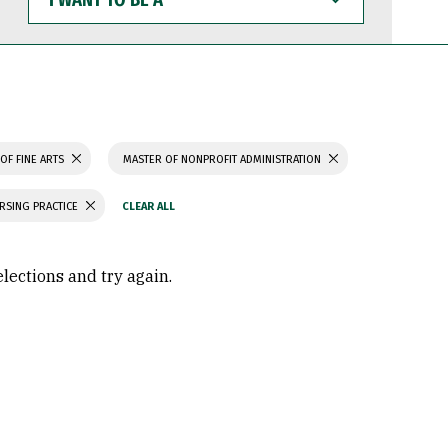
WANT
TO
BE
A
OF FINE ARTS
MASTER OF NONPROFIT ADMINISTRATION
RSING PRACTICE
elections and try again.