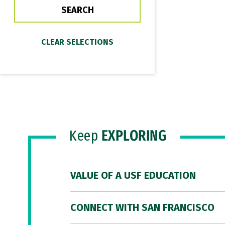
Keep
EXPLORING
VALUE OF A USF EDUCATION
CONNECT WITH SAN FRANCISCO