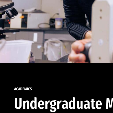
ACADEMICS
Undergraduate M