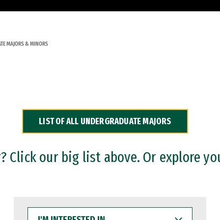
TE MAJORS & MINORS
LIST OF ALL UNDERGRADUATE MAJORS
 Click our big list above. Or explore yo
I'M