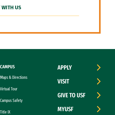
 WITH US
CAMPUS
APPLY
Maps & Directions
VISIT
Virtual Tour
GIVE TO USF
Campus Safety
MYUSF
Title IX