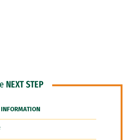
he
NEXT STEP
 INFORMATION
F