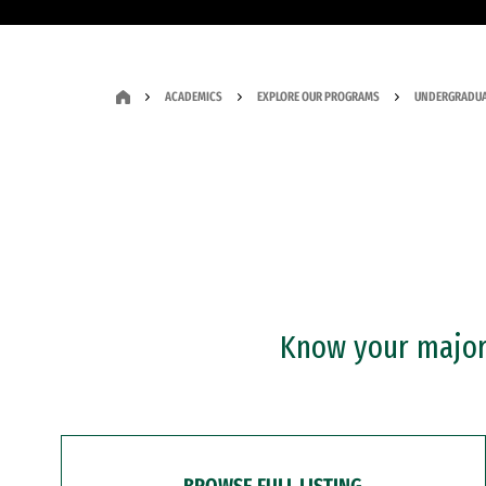
ACADEMICS
EXPLORE OUR PROGRAMS
UNDERGRADUA
Know your major?
BROWSE FULL LISTING