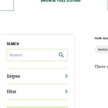
YOUR SEL
SEARCH
MASTER 
FILTER
There w
Degree
Filter
Interests
Career Goals