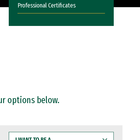
Professional Certificates
ur options below.
I