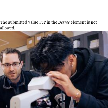
Skip to Content
Error message
The submitted value
352
in the
Degree
element is not
allowed.