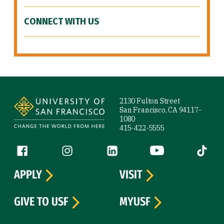
CONNECT WITH US
Site Footer
2130 Fulton Street
San Francisco, CA 94117-
1080
415-422-5555
Follow us
Facebook (link is external)
Instagram (link is external)
LinkedIn (link is external)
YouTube (link is ext
Tiktok (
APPLY
VISIT
GIVE TO USF
MYUSF