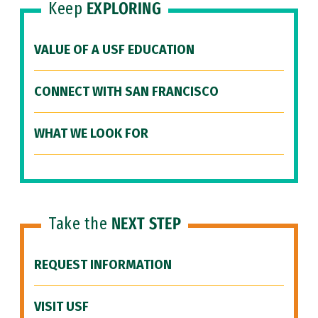
Keep
EXPLORING
VALUE OF A USF EDUCATION
CONNECT WITH SAN FRANCISCO
WHAT WE LOOK FOR
Take the
NEXT STEP
REQUEST INFORMATION
VISIT USF