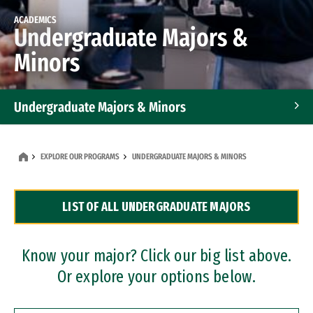
ACADEMICS
Undergraduate Majors &
Minors
Undergraduate Majors & Minors
Graduate Programs
EXPLORE OUR PROGRAMS
UNDERGRADUATE MAJORS & MINORS
Accelerated Bachelor's and Master's Programs
LIST OF ALL UNDERGRADUATE MAJORS
Dual Degree Programs
Professional Certificates
Know your major? Click our big list above.
Or explore your options below.