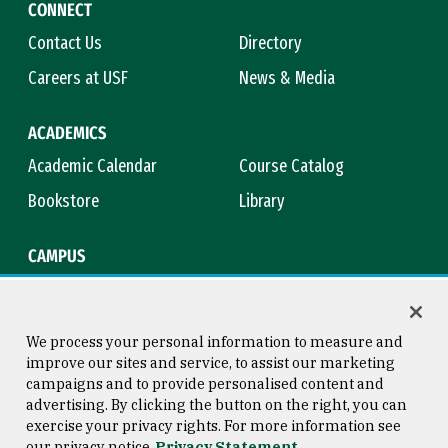
CONNECT
Contact Us
Directory
Careers at USF
News & Media
ACADEMICS
Academic Calendar
Course Catalog
Bookstore
Library
CAMPUS
Maps & Directions
Virtual Tour
Campus Safety
Title IX
We process your personal information to measure and
improve our sites and service, to assist our marketing
campaigns and to provide personalised content and
advertising. By clicking the button on the right, you can
Consumer Information
Copyright © 2026 University of
exercise your privacy rights. For more information see
San Francisco
our privacy notice
Privacy Statement
Privacy Statement