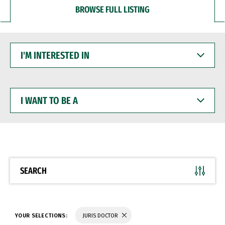
BROWSE FULL LISTING
I'M
INTERESTED
IN
I
WANT
TO
BE
A
SEARCH
YOUR SELECTIONS:
JURIS DOCTOR