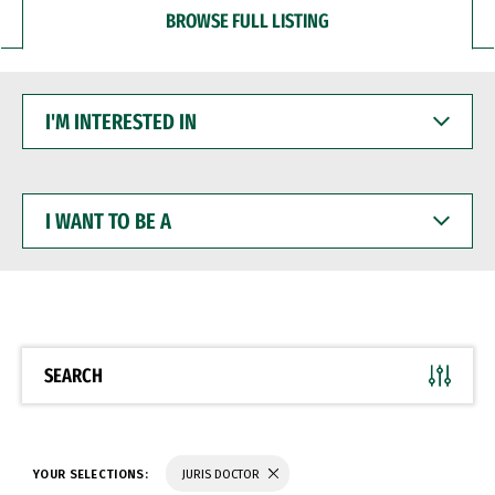
BROWSE FULL LISTING
I'M
INTERESTED
IN
I
WANT
TO
BE
A
SEARCH
YOUR SELECTIONS:
JURIS DOCTOR