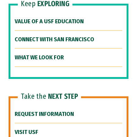
Keep
EXPLORING
VALUE OF A USF EDUCATION
CONNECT WITH SAN FRANCISCO
WHAT WE LOOK FOR
Take the
NEXT STEP
REQUEST INFORMATION
VISIT USF