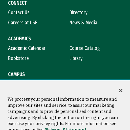
CONNECT
Contact Us
Directory
Careers at USF
News & Media
ACADEMICS
Academic Calendar
Course Catalog
Bookstore
Library
CAMPUS
Maps & Directions
Virtual Tour
Campus Safety
Title IX
We process your personal information to measure and
improve our sites and service, to assist our marketing
campaigns and to provide personalised content and
advertising. By clicking the button on the right, you can
Consumer Information
Copyright © 2026 University of
exercise your privacy rights. For more information see
San Francisco
our privacy notice
Privacy Statement
Privacy Statement