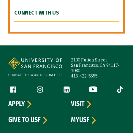
CONNECT WITH US
Site Footer
2130 Fulton Street
San Francisco, CA 94117-
1080
415-422-5555
Follow us
Facebook (link is external)
Instagram (link is external)
LinkedIn (link is external)
YouTube (link is ext
Tiktok (
APPLY
VISIT
GIVE TO USF
MYUSF