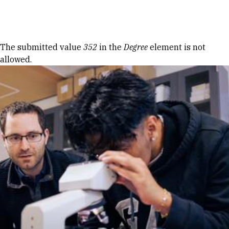
Skip to Content
Error message
The submitted value
352
in the
Degree
element is not
allowed.