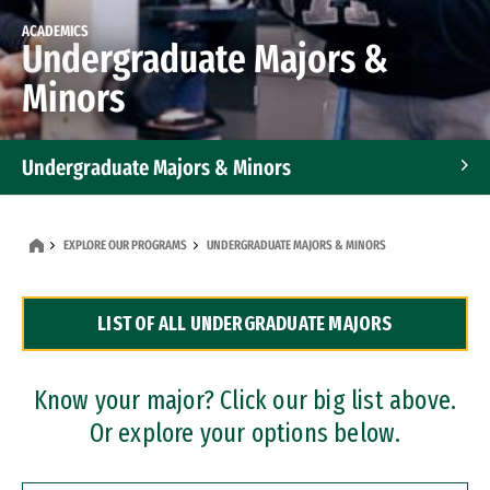
ACADEMICS
Undergraduate Majors &
Minors
Undergraduate Majors & Minors
Graduate Programs
EXPLORE OUR PROGRAMS
UNDERGRADUATE MAJORS & MINORS
Accelerated Bachelor's and Master's Programs
LIST OF ALL UNDERGRADUATE MAJORS
Dual Degree Programs
Professional Certificates
Know your major? Click our big list above.
Or explore your options below.