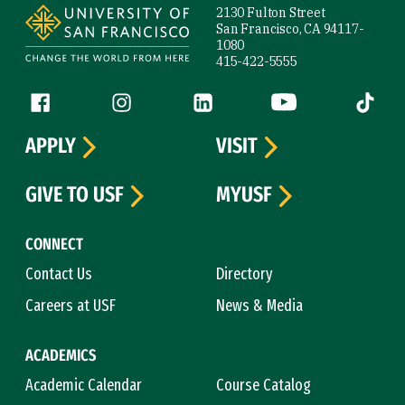
2130 Fulton Street
San Francisco, CA 94117-
1080
415-422-5555
Follow us
Facebook (link is external)
Instagram (link is external)
LinkedIn (link is external)
YouTube (link is ext
Tiktok (
APPLY
VISIT
GIVE TO USF
MYUSF
CONNECT
Contact Us
Directory
Careers at USF
News & Media
ACADEMICS
Academic Calendar
Course Catalog