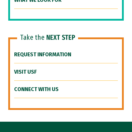
WHAT WE LOOK FOR
Take the
NEXT STEP
REQUEST INFORMATION
VISIT USF
CONNECT WITH US
Site Footer