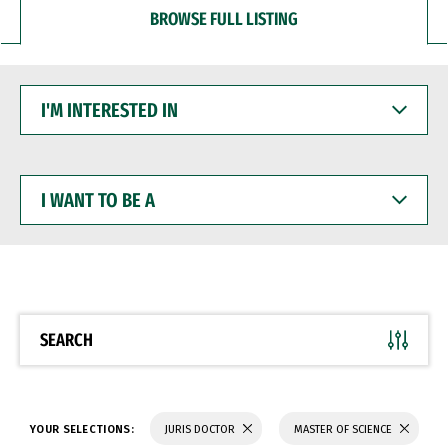
BROWSE FULL LISTING
I'M
INTERESTED
IN
I
WANT
TO
BE
A
SEARCH
YOUR SELECTIONS:
JURIS DOCTOR
MASTER OF SCIENCE