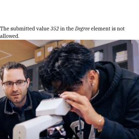
Skip to Content
Error message
The submitted value
352
in the
Degree
element is not
allowed.