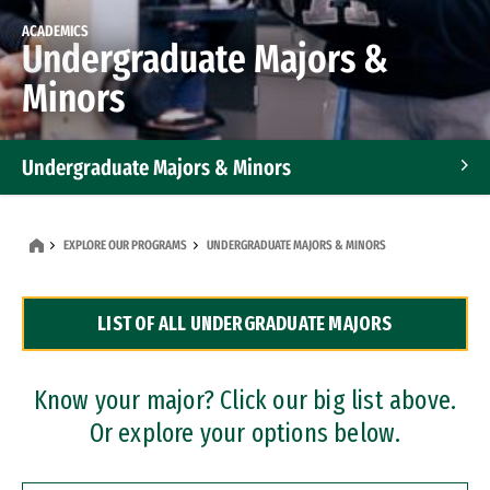
ACADEMICS
Undergraduate Majors &
Minors
Undergraduate Majors & Minors
Graduate Programs
EXPLORE OUR PROGRAMS
UNDERGRADUATE MAJORS & MINORS
Accelerated Bachelor's and Master's Programs
LIST OF ALL UNDERGRADUATE MAJORS
Dual Degree Programs
Professional Certificates
Know your major? Click our big list above.
Or explore your options below.