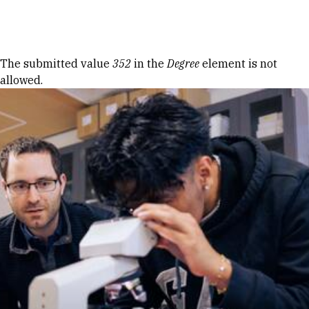
Skip to Content
Error message
The submitted value
352
in the
Degree
element is not
allowed.