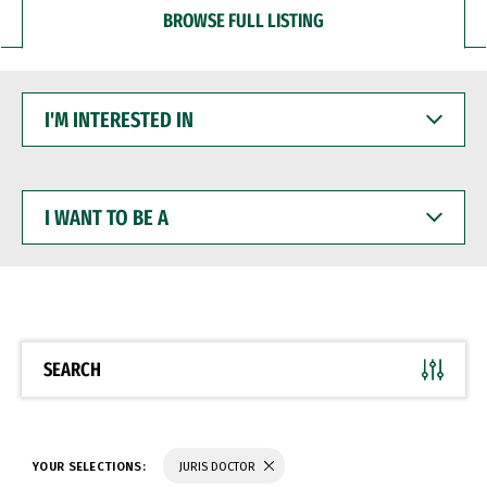
BROWSE FULL LISTING
I'M
INTERESTED
IN
I
WANT
TO
BE
A
SEARCH
YOUR SELECTIONS:
JURIS DOCTOR