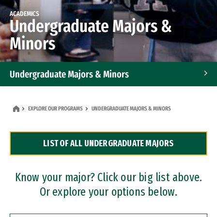
ACADEMICS
Undergraduate Majors &
Minors
Undergraduate Majors & Minors
Graduate Programs
EXPLORE OUR PROGRAMS
UNDERGRADUATE MAJORS & MINORS
Accelerated Bachelor's and Master's Programs
LIST OF ALL UNDERGRADUATE MAJORS
Dual Degree Programs
Professional Certificates
Know your major? Click our big list above.
Or explore your options below.