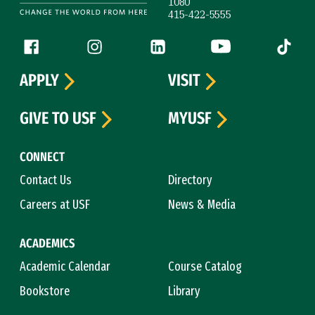
1080
415-422-5555
Follow us
Facebook (link is external)
Instagram (link is external)
LinkedIn (link is external)
YouTube (link is ext
Tiktok (
APPLY
VISIT
GIVE TO USF
MYUSF
CONNECT
Contact Us
Directory
Careers at USF
News & Media
ACADEMICS
Academic Calendar
Course Catalog
Bookstore
Library