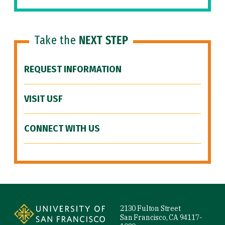
Take the
NEXT STEP
REQUEST INFORMATION
VISIT USF
CONNECT WITH US
Site Footer
2130 Fulton Street
San Francisco, CA 94117-