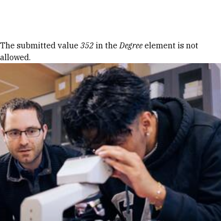
Skip to Content
Error message
The submitted value
352
in the
Degree
element is not
allowed.