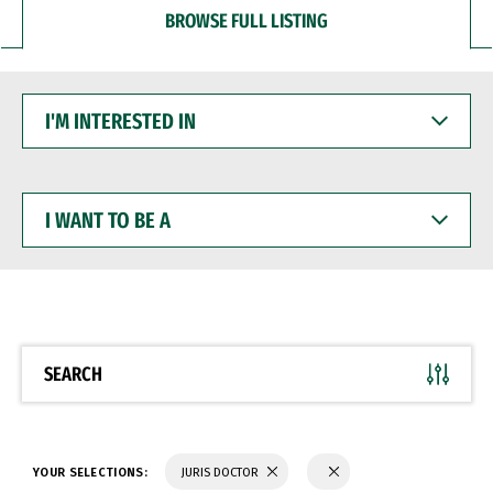
BROWSE FULL LISTING
I'M
INTERESTED
IN
I
WANT
TO
BE
A
SEARCH
YOUR SELECTIONS:
JURIS DOCTOR