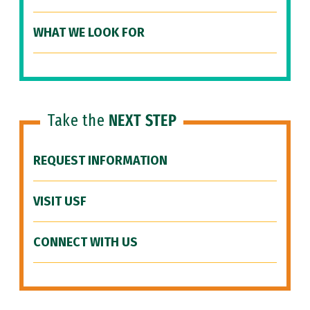
WHAT WE LOOK FOR
Take the
NEXT STEP
REQUEST INFORMATION
VISIT USF
CONNECT WITH US