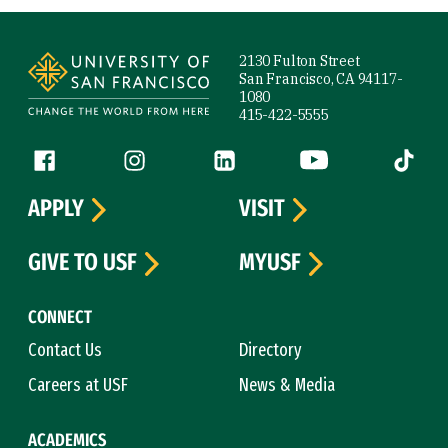
Site Footer
2130 Fulton Street
San Francisco, CA 94117-
1080
415-422-5555
Follow us
Facebook (link is external)
Instagram (link is external)
LinkedIn (link is external)
YouTube (link is ext
Tiktok (
APPLY
VISIT
GIVE TO USF
MYUSF
CONNECT
Contact Us
Directory
Careers at USF
News & Media
ACADEMICS