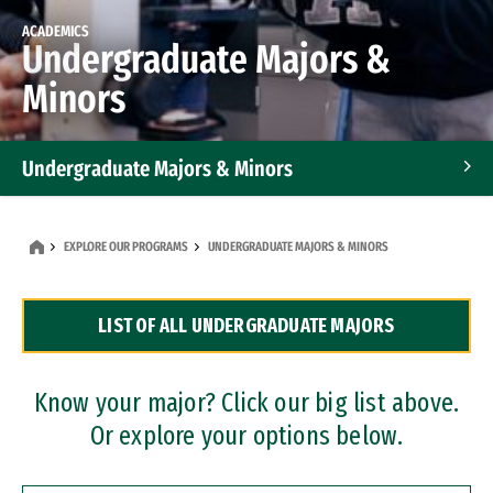
ACADEMICS
Undergraduate Majors &
Minors
Undergraduate Majors & Minors
Graduate Programs
EXPLORE OUR PROGRAMS
UNDERGRADUATE MAJORS & MINORS
Accelerated Bachelor's and Master's Programs
LIST OF ALL UNDERGRADUATE MAJORS
Dual Degree Programs
Professional Certificates
Know your major? Click our big list above.
Or explore your options below.