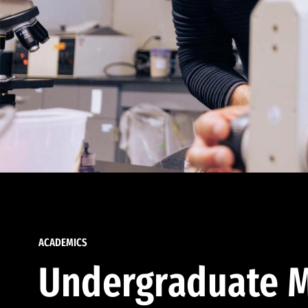
ACADEMICS
Undergraduate M