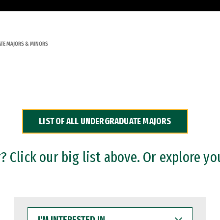
TE MAJORS & MINORS
LIST OF ALL UNDERGRADUATE MAJORS
 Click our big list above. Or explore yo
I'M