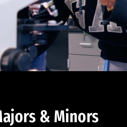
ajors & Minors