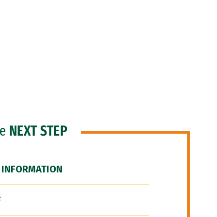
he
NEXT STEP
 INFORMATION
F