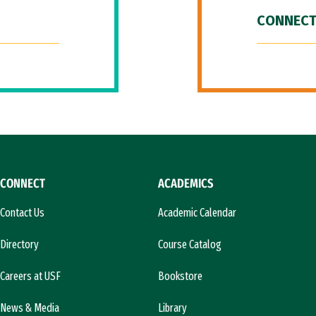
CONNECT
CONNECT
ACADEMICS
Contact Us
Academic Calendar
Directory
Course Catalog
Careers at USF
Bookstore
News & Media
Library