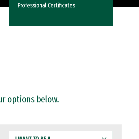
Professional Certificates
ur options below.
I