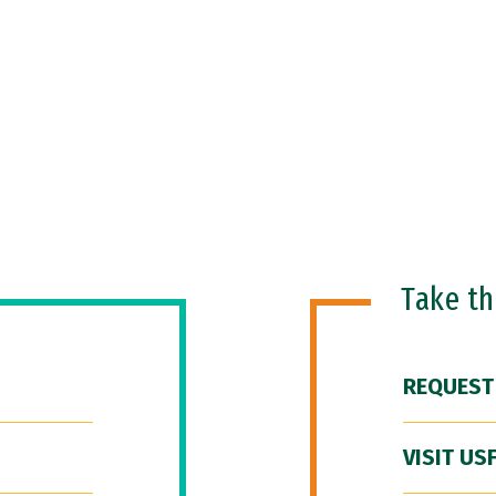
Take t
REQUEST
VISIT US