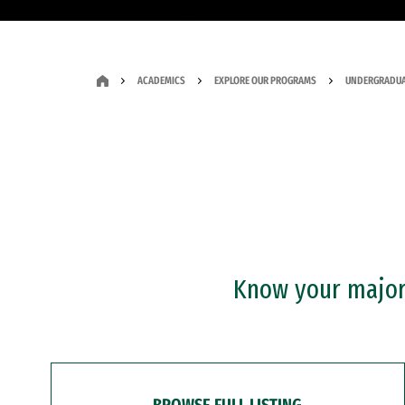
ACADEMICS
EXPLORE OUR PROGRAMS
UNDERGRADUA
Know your major?
BROWSE FULL LISTING