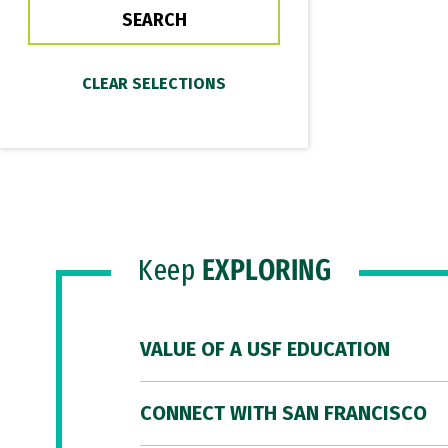
Keep
EXPLORING
VALUE OF A USF EDUCATION
CONNECT WITH SAN FRANCISCO