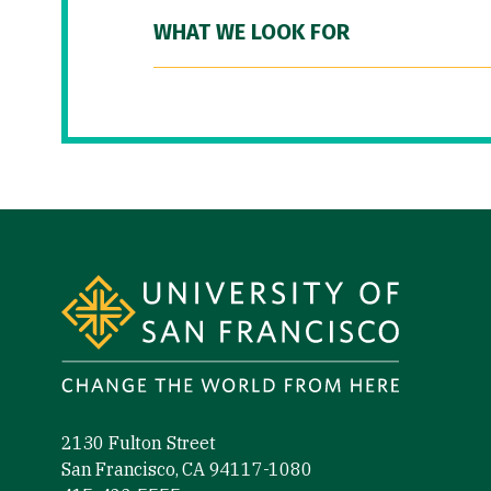
WHAT WE LOOK FOR
Site Footer
2130 Fulton Street
San Francisco, CA 94117-1080