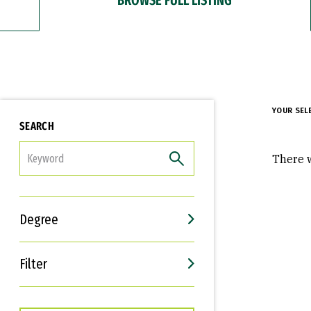
YOUR SEL
SEARCH
FILTER
There w
Degree
Filter
Interests
Career Goals