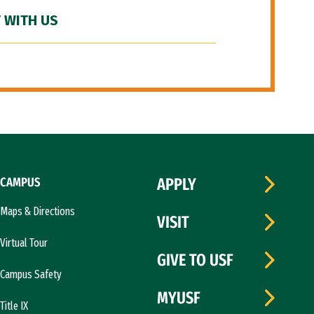
 WITH US
CAMPUS
APPLY
Maps & Directions
VISIT
Virtual Tour
GIVE TO USF
Campus Safety
MYUSF
Title IX