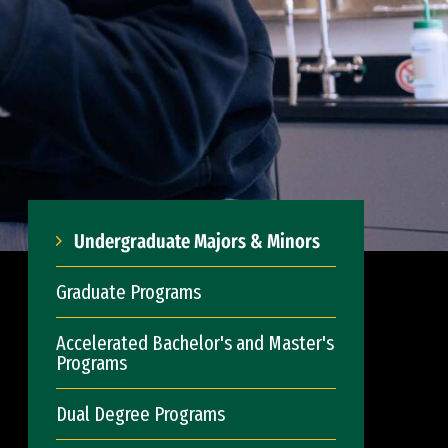
Undergraduate Majors & Minors
Graduate Programs
Accelerated Bachelor's and Master's
Programs
Dual Degree Programs