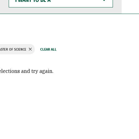
WANT
TO
BE
A
STER OF SCIENCE
elections and try again.