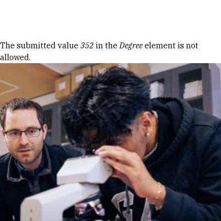
Skip to Content
Error message
The submitted value
352
in the
Degree
element is not
allowed.