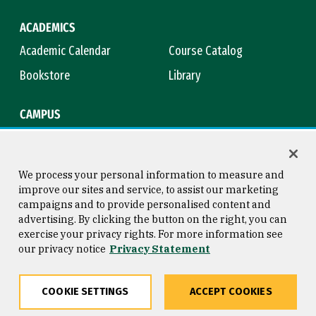
ACADEMICS
Academic Calendar
Course Catalog
Bookstore
Library
CAMPUS
Maps & Directions
Virtual Tour
Campus Safety
Title IX
We process your personal information to measure and
improve our sites and service, to assist our marketing
campaigns and to provide personalised content and
advertising. By clicking the button on the right, you can
Consumer Information
Copyright © 2026 University of
exercise your privacy rights. For more information see
San Francisco
our privacy notice
Privacy Statement
Privacy Statement
Web Accessibility
COOKIE SETTINGS
ACCEPT COOKIES