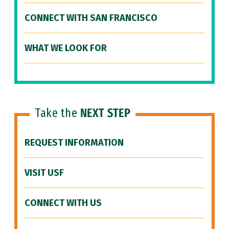
CONNECT WITH SAN FRANCISCO
WHAT WE LOOK FOR
Take the
NEXT STEP
REQUEST INFORMATION
VISIT USF
CONNECT WITH US