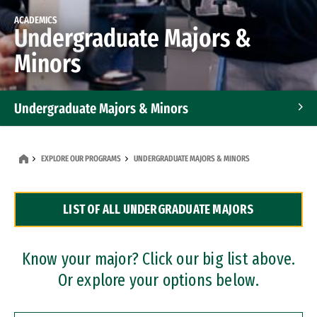
ACADEMICS
Undergraduate Majors &
Minors
Undergraduate Majors & Minors
Graduate Programs
EXPLORE OUR PROGRAMS
UNDERGRADUATE MAJORS & MINORS
Accelerated Bachelor's and Master's Programs
LIST OF ALL UNDERGRADUATE MAJORS
Dual Degree Programs
Professional Certificates
Know your major? Click our big list above.
Or explore your options below.