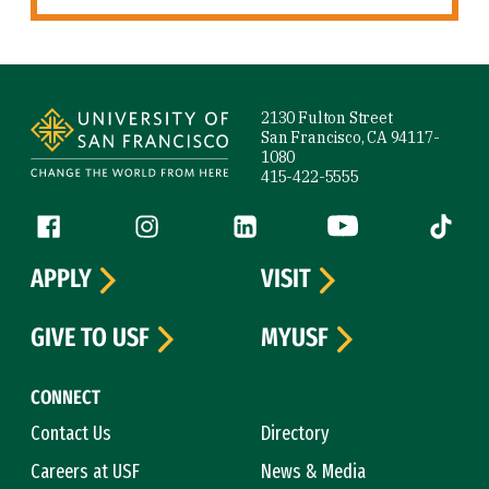
Site Footer
2130 Fulton Street
San Francisco, CA 94117-
1080
415-422-5555
Follow us
Facebook (link is external)
Instagram (link is external)
LinkedIn (link is external)
YouTube (link is ext
Tiktok (
APPLY
VISIT
GIVE TO USF
MYUSF
CONNECT
Contact Us
Directory
Careers at USF
News & Media