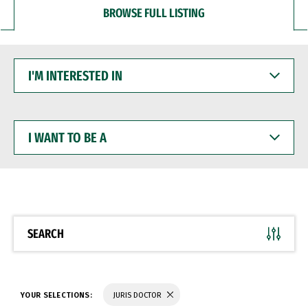
BROWSE FULL LISTING
I'M
INTERESTED
IN
I
WANT
TO
BE
A
SEARCH
YOUR SELECTIONS:
JURIS DOCTOR