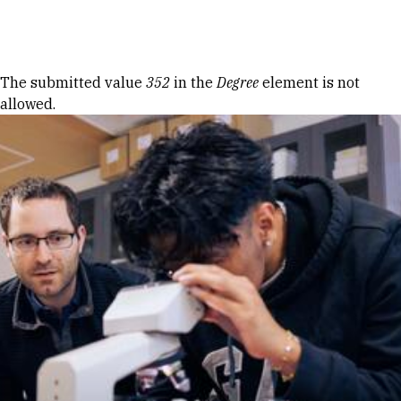
Skip to Content
Error message
The submitted value
352
in the
Degree
element is not
allowed.