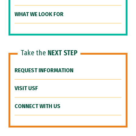
WHAT WE LOOK FOR
Take the
NEXT STEP
REQUEST INFORMATION
VISIT USF
CONNECT WITH US