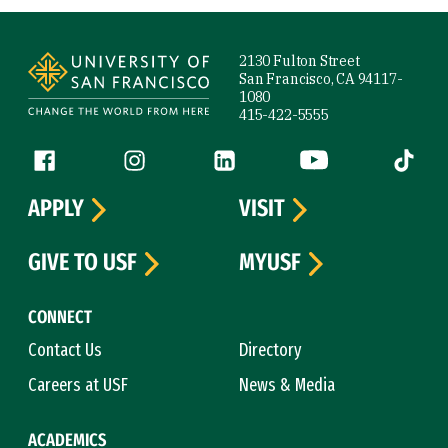
Site Footer
2130 Fulton Street
San Francisco, CA 94117-
1080
415-422-5555
Follow us
Facebook (link is external)
Instagram (link is external)
LinkedIn (link is external)
YouTube (link is ext
Tiktok (
APPLY
VISIT
GIVE TO USF
MYUSF
CONNECT
Contact Us
Directory
Careers at USF
News & Media
ACADEMICS