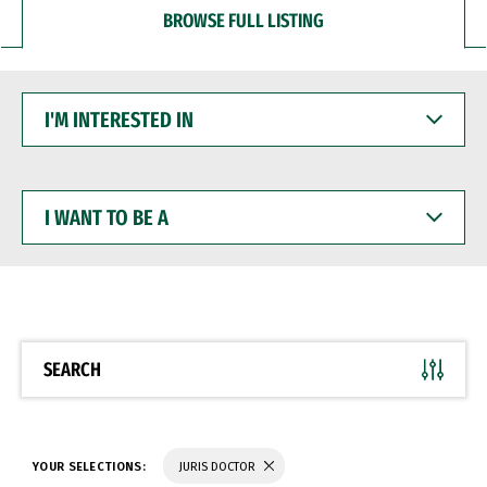
BROWSE FULL LISTING
I'M
INTERESTED
IN
I
WANT
TO
BE
A
SEARCH
YOUR SELECTIONS:
JURIS DOCTOR