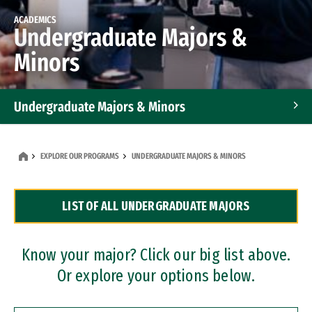
ACADEMICS
Undergraduate Majors &
Minors
Undergraduate Majors & Minors
Graduate Programs
EXPLORE OUR PROGRAMS
UNDERGRADUATE MAJORS & MINORS
Accelerated Bachelor's and Master's Programs
LIST OF ALL UNDERGRADUATE MAJORS
Dual Degree Programs
Professional Certificates
Know your major? Click our big list above.
Or explore your options below.