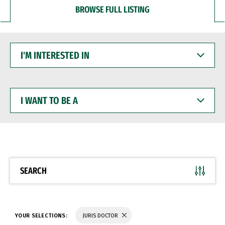
BROWSE FULL LISTING
I'M
INTERESTED
IN
I
WANT
TO
BE
A
SEARCH
YOUR SELECTIONS:
JURIS DOCTOR