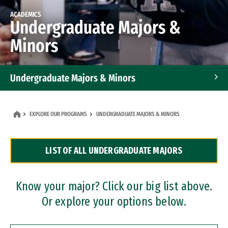
ACADEMICS
Undergraduate Majors &
Minors
Undergraduate Majors & Minors
Graduate Programs
EXPLORE OUR PROGRAMS
UNDERGRADUATE MAJORS & MINORS
Accelerated Bachelor's and Master's Programs
LIST OF ALL UNDERGRADUATE MAJORS
Dual Degree Programs
Professional Certificates
Know your major? Click our big list above.
Or explore your options below.