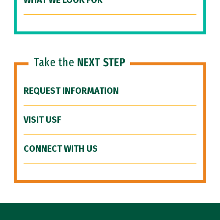
WHAT WE LOOK FOR
Take the
NEXT STEP
REQUEST INFORMATION
VISIT USF
CONNECT WITH US
Site Footer