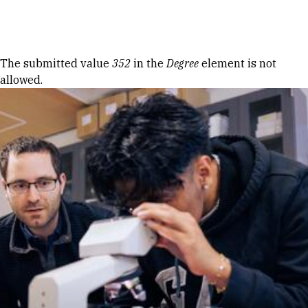
Skip to Content
Error message
The submitted value
352
in the
Degree
element is not
allowed.