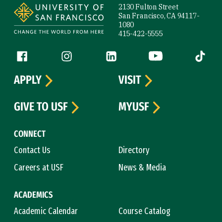
2130 Fulton Street
San Francisco, CA 94117-
1080
415-422-5555
Follow us
Facebook (link is external)
Instagram (link is external)
LinkedIn (link is external)
YouTube (link is ext
Tiktok (
APPLY
VISIT
GIVE TO USF
MYUSF
CONNECT
Contact Us
Directory
Careers at USF
News & Media
ACADEMICS
Academic Calendar
Course Catalog