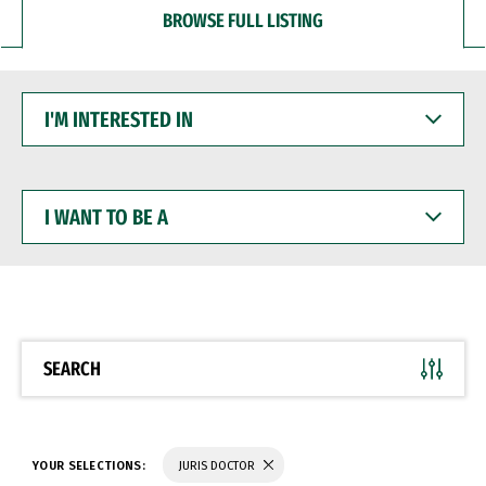
BROWSE FULL LISTING
I'M
INTERESTED
IN
I
WANT
TO
BE
A
SEARCH
YOUR SELECTIONS:
JURIS DOCTOR