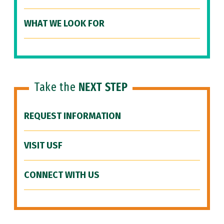
WHAT WE LOOK FOR
Take the
NEXT STEP
REQUEST INFORMATION
VISIT USF
CONNECT WITH US