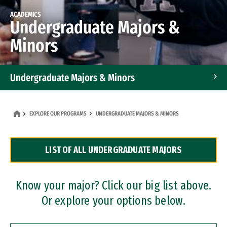
ACADEMICS
Undergraduate Majors &
Minors
Undergraduate Majors & Minors
Graduate Programs
EXPLORE OUR PROGRAMS
UNDERGRADUATE MAJORS & MINORS
Accelerated Bachelor's and Master's Programs
LIST OF ALL UNDERGRADUATE MAJORS
Dual Degree Programs
Professional Certificates
Know your major? Click our big list above.
Or explore your options below.