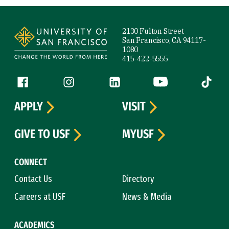
Site Footer
2130 Fulton Street
San Francisco, CA 94117-
1080
415-422-5555
Follow us
Facebook (link is external)
Instagram (link is external)
LinkedIn (link is external)
YouTube (link is ext
Tiktok (
APPLY
VISIT
GIVE TO USF
MYUSF
CONNECT
Contact Us
Directory
Careers at USF
News & Media
ACADEMICS