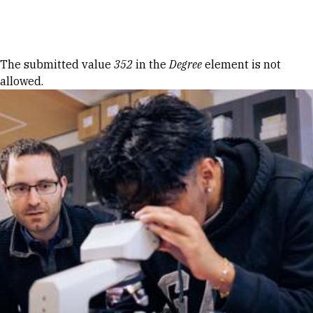
Skip to Content
Error message
The submitted value
352
in the
Degree
element is not
allowed.