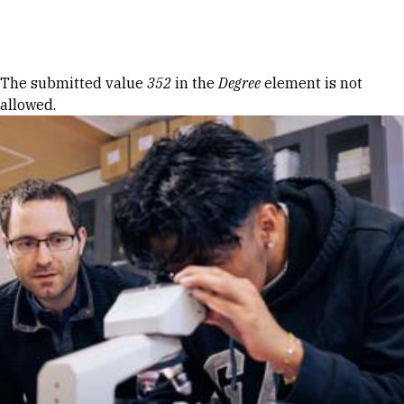
Skip to Content
Error message
The submitted value
352
in the
Degree
element is not
allowed.