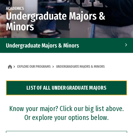
ACADEMICS
Undergraduate Majors &
Minors
Undergraduate Majors & Minors
Graduate Programs
EXPLORE OUR PROGRAMS
UNDERGRADUATE MAJORS & MINORS
Accelerated Bachelor's and Master's Programs
LIST OF ALL UNDERGRADUATE MAJORS
Dual Degree Programs
Professional Certificates
Know your major? Click our big list above.
Or explore your options below.