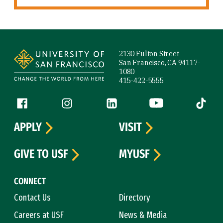
Site Footer
2130 Fulton Street
San Francisco, CA 94117-
1080
415-422-5555
Follow us
Facebook (link is external)
Instagram (link is external)
LinkedIn (link is external)
YouTube (link is ext
Tiktok (
APPLY
VISIT
GIVE TO USF
MYUSF
CONNECT
Contact Us
Directory
Careers at USF
News & Media