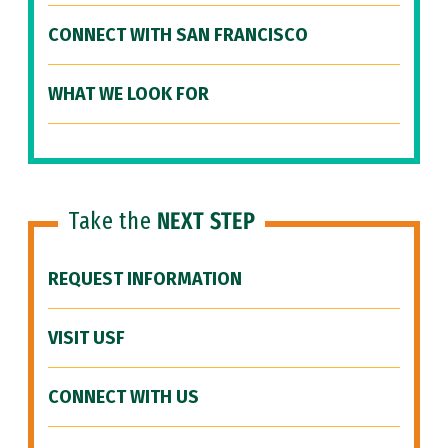
CONNECT WITH SAN FRANCISCO
WHAT WE LOOK FOR
Take the
NEXT STEP
REQUEST INFORMATION
VISIT USF
CONNECT WITH US