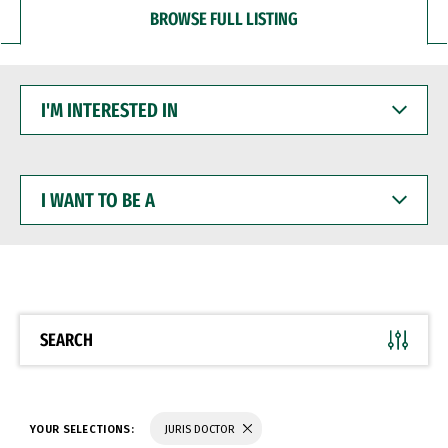
BROWSE FULL LISTING
I'M
INTERESTED
IN
I
WANT
TO
BE
A
SEARCH
YOUR SELECTIONS:
JURIS DOCTOR