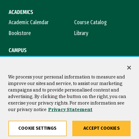
ACADEMICS
Academic Calendar
Course Catalog
Bookstore
Library
CAMPUS
Maps & Directions
Virtual Tour
Campus Safety
Title IX
We process your personal information to measure and
improve our sites and service, to assist our marketing
campaigns and to provide personalised content and
advertising. By clicking the button on the right, you can
Consumer Information
Copyright © 2026 University of
exercise your privacy rights. For more information see
San Francisco
our privacy notice
Privacy Statement
Privacy Statement
Web Accessibility
COOKIE SETTINGS
ACCEPT COOKIES