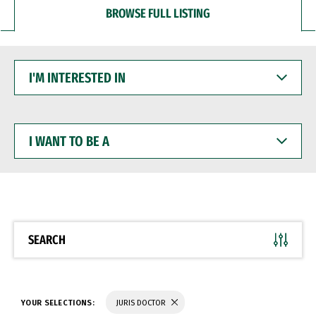
BROWSE FULL LISTING
I'M
INTERESTED
IN
I
WANT
TO
BE
A
SEARCH
YOUR SELECTIONS:
JURIS DOCTOR