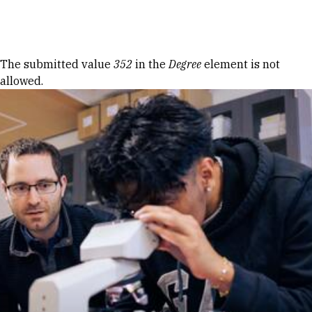
Skip to Content
Error message
The submitted value
352
in the
Degree
element is not
allowed.