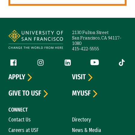
Site Footer
2130 Fulton Street
San Francisco, CA 94117-
1080
415-422-5555
Follow us
Facebook (link is external)
Instagram (link is external)
LinkedIn (link is external)
YouTube (link is ext
Tiktok (
APPLY
VISIT
GIVE TO USF
MYUSF
CONNECT
Contact Us
Directory
Careers at USF
News & Media