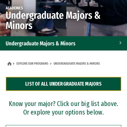
ACADEMICS
Undergraduate Majors &
Minors
Undergraduate Majors & Minors
Graduate Programs
EXPLORE OUR PROGRAMS
UNDERGRADUATE MAJORS & MINORS
Accelerated Bachelor's and Master's Programs
LIST OF ALL UNDERGRADUATE MAJORS
Dual Degree Programs
Professional Certificates
Know your major? Click our big list above.
Or explore your options below.