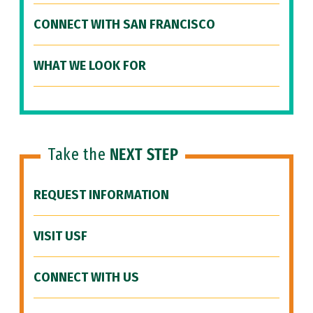
CONNECT WITH SAN FRANCISCO
WHAT WE LOOK FOR
Take the
NEXT STEP
REQUEST INFORMATION
VISIT USF
CONNECT WITH US