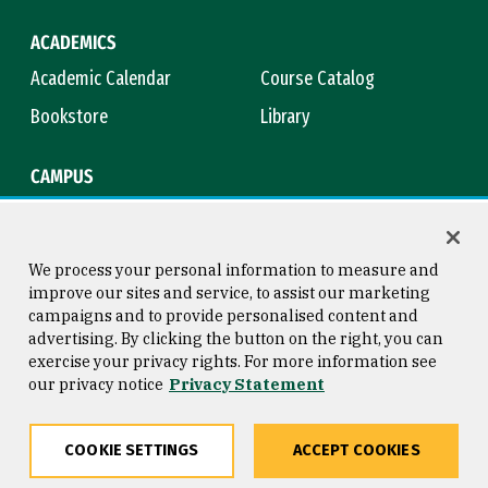
ACADEMICS
Academic Calendar
Course Catalog
Bookstore
Library
CAMPUS
Maps & Directions
Virtual Tour
Campus Safety
Title IX
We process your personal information to measure and
improve our sites and service, to assist our marketing
campaigns and to provide personalised content and
advertising. By clicking the button on the right, you can
Consumer Information
Copyright © 2026 University of
exercise your privacy rights. For more information see
San Francisco
our privacy notice
Privacy Statement
Privacy Statement
Web Accessibility
COOKIE SETTINGS
ACCEPT COOKIES