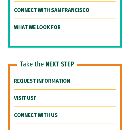
CONNECT WITH SAN FRANCISCO
WHAT WE LOOK FOR
Take the
NEXT STEP
REQUEST INFORMATION
VISIT USF
CONNECT WITH US