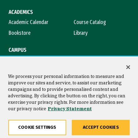
ACADEMICS
Academic Calendar
Course Catalog
Bookstore
Library
CAMPUS
Maps & Directions
Virtual Tour
Campus Safety
Title IX
We process your personal information to measure and
improve our sites and service, to assist our marketing
campaigns and to provide personalised content and
advertising. By clicking the button on the right, you can
Consumer Information
Copyright © 2026 University of
exercise your privacy rights. For more information see
San Francisco
our privacy notice
Privacy Statement
Privacy Statement
Web Accessibility
COOKIE SETTINGS
ACCEPT COOKIES