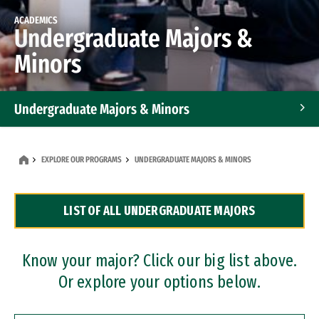
ACADEMICS
Undergraduate Majors &
Minors
Undergraduate Majors & Minors
Graduate Programs
EXPLORE OUR PROGRAMS
UNDERGRADUATE MAJORS & MINORS
Accelerated Bachelor's and Master's Programs
LIST OF ALL UNDERGRADUATE MAJORS
Dual Degree Programs
Professional Certificates
Know your major? Click our big list above.
Or explore your options below.