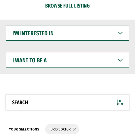
BROWSE FULL LISTING
I'M
INTERESTED
IN
I
WANT
TO
BE
A
SEARCH
YOUR SELECTIONS:
JURIS DOCTOR