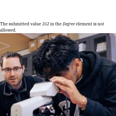
Skip to Content
Error message
The submitted value
352
in the
Degree
element is not
allowed.