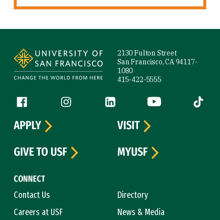
Site Footer
2130 Fulton Street
San Francisco, CA 94117-
1080
415-422-5555
Follow us
Facebook (link is external)
Instagram (link is external)
LinkedIn (link is external)
YouTube (link is ext
Tiktok (
APPLY
VISIT
GIVE TO USF
MYUSF
CONNECT
Contact Us
Directory
Careers at USF
News & Media