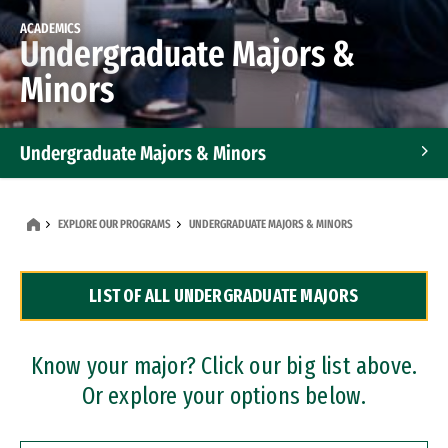
ACADEMICS
Undergraduate Majors &
Minors
Undergraduate Majors & Minors
Graduate Programs
EXPLORE OUR PROGRAMS
UNDERGRADUATE MAJORS & MINORS
Accelerated Bachelor's and Master's Programs
LIST OF ALL UNDERGRADUATE MAJORS
Dual Degree Programs
Professional Certificates
Know your major? Click our big list above.
Or explore your options below.