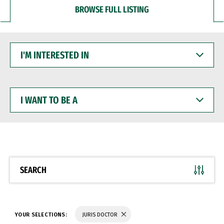
BROWSE FULL LISTING
I'M
INTERESTED
IN
I
WANT
TO
BE
A
SEARCH
YOUR SELECTIONS:
JURIS DOCTOR