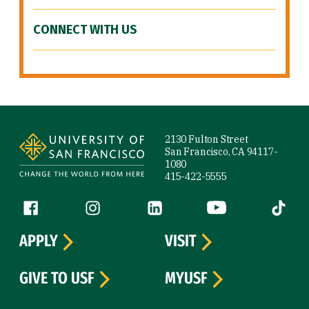
CONNECT WITH US
Site Footer
2130 Fulton Street
San Francisco, CA 94117-
1080
415-422-5555
Follow us
Facebook (link is external)
Instagram (link is external)
LinkedIn (link is external)
YouTube (link is ext
Tiktok (
APPLY
VISIT
GIVE TO USF
MYUSF