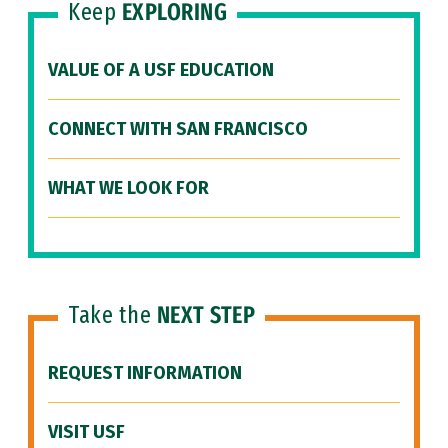
Keep
EXPLORING
VALUE OF A USF EDUCATION
CONNECT WITH SAN FRANCISCO
WHAT WE LOOK FOR
Take the
NEXT STEP
REQUEST INFORMATION
VISIT USF