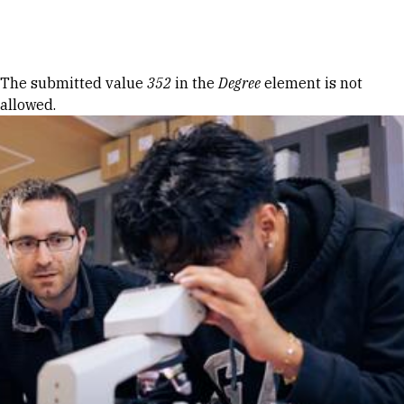
Skip to Content
Error message
The submitted value
352
in the
Degree
element is not
allowed.