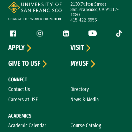
2130 Fulton Street
San Francisco, CA 94117-
1080
415-422-5555
Follow us
Facebook (link is external)
Instagram (link is external)
LinkedIn (link is external)
YouTube (link is ext
Tiktok (
APPLY
VISIT
GIVE TO USF
MYUSF
CONNECT
Contact Us
Directory
Careers at USF
News & Media
ACADEMICS
Academic Calendar
Course Catalog