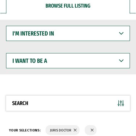
BROWSE FULL LISTING
I'M
INTERESTED
IN
I
WANT
TO
BE
A
SEARCH
YOUR SELECTIONS:
JURIS DOCTOR