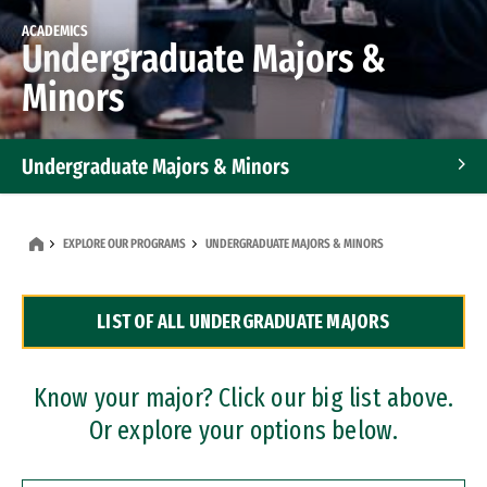
ACADEMICS
Undergraduate Majors &
Minors
Undergraduate Majors & Minors
Graduate Programs
EXPLORE OUR PROGRAMS
UNDERGRADUATE MAJORS & MINORS
Accelerated Bachelor's and Master's Programs
LIST OF ALL UNDERGRADUATE MAJORS
Dual Degree Programs
Professional Certificates
Know your major? Click our big list above.
Or explore your options below.