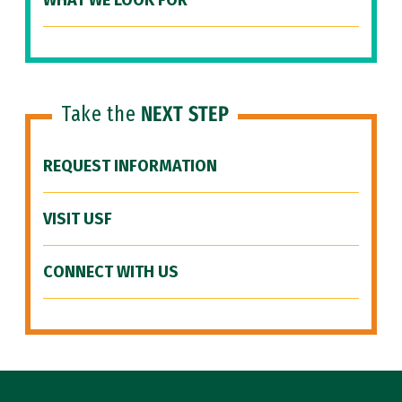
WHAT WE LOOK FOR
Take the
NEXT STEP
REQUEST INFORMATION
VISIT USF
CONNECT WITH US
Site Footer