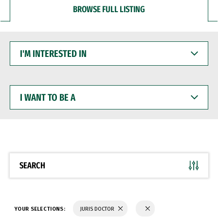
BROWSE FULL LISTING
I'M
INTERESTED
IN
I
WANT
TO
BE
A
SEARCH
YOUR SELECTIONS:
JURIS DOCTOR