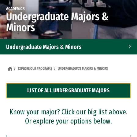
ACADEMICS
Undergraduate Majors &
Minors
Undergraduate Majors & Minors
Graduate Programs
EXPLORE OUR PROGRAMS
UNDERGRADUATE MAJORS & MINORS
Accelerated Bachelor's and Master's Programs
LIST OF ALL UNDERGRADUATE MAJORS
Dual Degree Programs
Professional Certificates
Know your major? Click our big list above.
Or explore your options below.