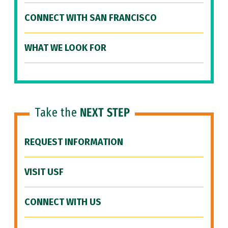
CONNECT WITH SAN FRANCISCO
WHAT WE LOOK FOR
Take the
NEXT STEP
REQUEST INFORMATION
VISIT USF
CONNECT WITH US