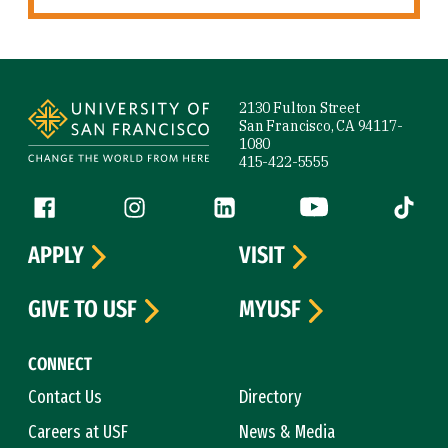
Site Footer
2130 Fulton Street
San Francisco, CA 94117-
1080
415-422-5555
Follow us
Facebook (link is external)
Instagram (link is external)
LinkedIn (link is external)
YouTube (link is ext
Tiktok (
APPLY
VISIT
GIVE TO USF
MYUSF
CONNECT
Contact Us
Directory
Careers at USF
News & Media