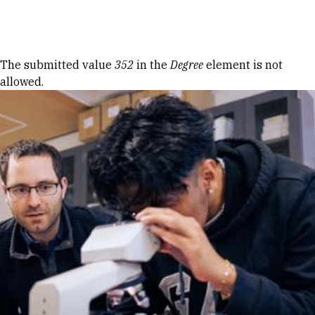
Skip to Content
Error message
The submitted value
352
in the
Degree
element is not
allowed.