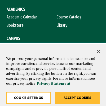
ACADEMICS
Academic Calendar
Course Catalog
Bookstore
Library
CAMPUS
Maps & Directions
Virtual Tour
Campus Safety
Title IX
We process your personal information to measure and
improve our sites and service, to assist our marketing
campaigns and to provide personalised content and
advertising. By clicking the button on the right, you can
Consumer Information
Copyright © 2026 University of
exercise your privacy rights. For more information see
San Francisco
our privacy notice
Privacy Statement
Privacy Statement
Web Accessibility
COOKIE SETTINGS
ACCEPT COOKIES