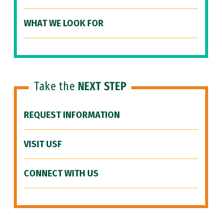
WHAT WE LOOK FOR
Take the
NEXT STEP
REQUEST INFORMATION
VISIT USF
CONNECT WITH US