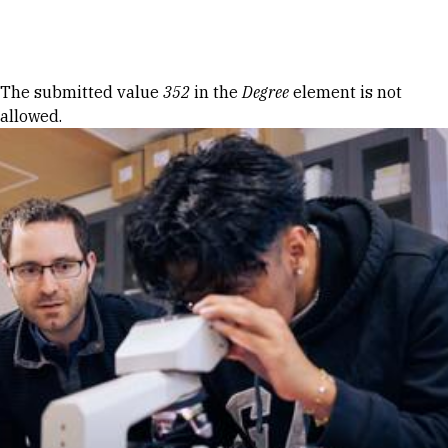
Skip to Content
Error message
The submitted value
352
in the
Degree
element is not
allowed.