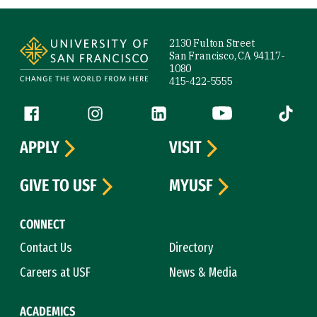
Site Footer
2130 Fulton Street
San Francisco, CA 94117-
1080
415-422-5555
Follow us
Facebook (link is external)
Instagram (link is external)
LinkedIn (link is external)
YouTube (link is ext
Tiktok (
APPLY
VISIT
GIVE TO USF
MYUSF
CONNECT
Contact Us
Directory
Careers at USF
News & Media
ACADEMICS