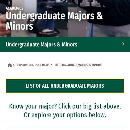
ACADEMICS
Undergraduate Majors &
Minors
Undergraduate Majors & Minors
Graduate Programs
EXPLORE OUR PROGRAMS
UNDERGRADUATE MAJORS & MINORS
Accelerated Bachelor's and Master's Programs
LIST OF ALL UNDERGRADUATE MAJORS
Dual Degree Programs
Professional Certificates
Know your major? Click our big list above.
Or explore your options below.