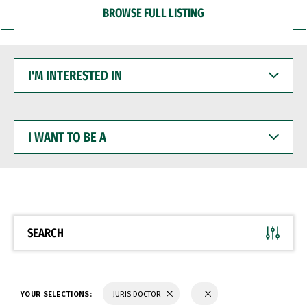
BROWSE FULL LISTING
I'M
INTERESTED
IN
I
WANT
TO
BE
A
SEARCH
YOUR SELECTIONS:
JURIS DOCTOR