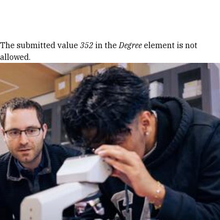
Skip to Content
Error message
The submitted value
352
in the
Degree
element is not
allowed.