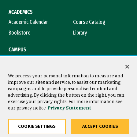
ACADEMICS
Academic Calendar
Course Catalog
Bookstore
Library
CAMPUS
Maps & Directions
Virtual Tour
Campus Safety
Title IX
We process your personal information to measure and
improve our sites and service, to assist our marketing
campaigns and to provide personalised content and
advertising. By clicking the button on the right, you can
Consumer Information
Copyright © 2026 University of
exercise your privacy rights. For more information see
San Francisco
our privacy notice
Privacy Statement
Privacy Statement
Web Accessibility
COOKIE SETTINGS
ACCEPT COOKIES