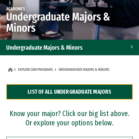
ACADEMICS
Undergraduate Majors &
Minors
Undergraduate Majors & Minors
Graduate Programs
EXPLORE OUR PROGRAMS
UNDERGRADUATE MAJORS & MINORS
Accelerated Bachelor's and Master's Programs
LIST OF ALL UNDERGRADUATE MAJORS
Dual Degree Programs
Professional Certificates
Know your major? Click our big list above.
Or explore your options below.