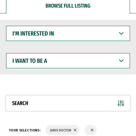
BROWSE FULL LISTING
I'M
INTERESTED
IN
I
WANT
TO
BE
A
SEARCH
YOUR SELECTIONS:
JURIS DOCTOR