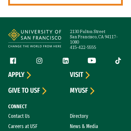
Site Footer
2130 Fulton Street
San Francisco, CA 94117-
1080
415-422-5555
Follow us
Facebook (link is external)
Instagram (link is external)
LinkedIn (link is external)
YouTube (link is ext
Tiktok (
APPLY
VISIT
GIVE TO USF
MYUSF
CONNECT
Contact Us
Directory
Careers at USF
News & Media