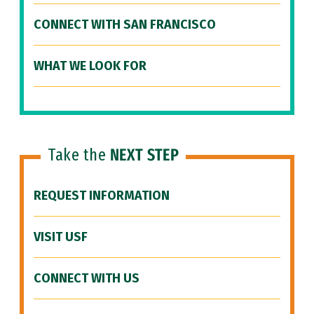
CONNECT WITH SAN FRANCISCO
WHAT WE LOOK FOR
Take the
NEXT STEP
REQUEST INFORMATION
VISIT USF
CONNECT WITH US