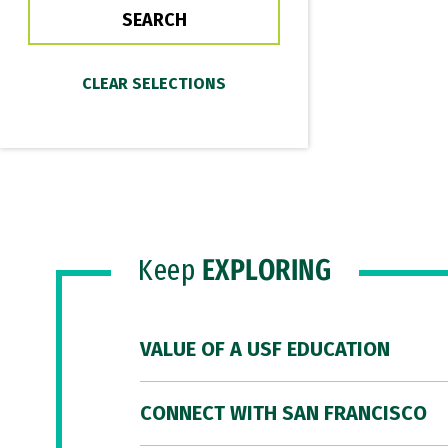
Keep
EXPLORING
VALUE OF A USF EDUCATION
CONNECT WITH SAN FRANCISCO