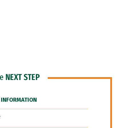
he
NEXT STEP
 INFORMATION
F