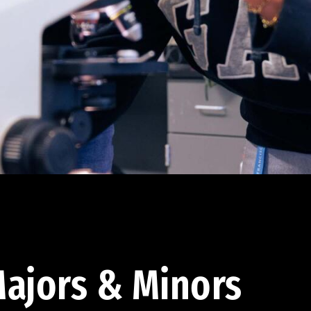
ajors & Minors