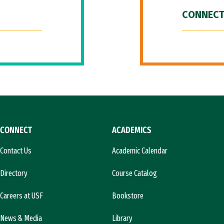
CONNECT
CONNECT
ACADEMICS
Contact Us
Academic Calendar
Directory
Course Catalog
Careers at USF
Bookstore
News & Media
Library