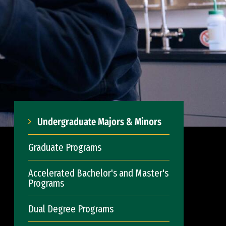
Undergraduate Majors & Minors
Graduate Programs
Accelerated Bachelor's and Master's
Programs
Dual Degree Programs