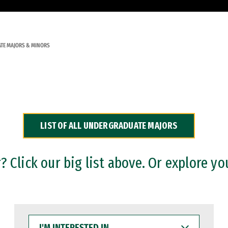
TE MAJORS & MINORS
LIST OF ALL UNDERGRADUATE MAJORS
 Click our big list above. Or explore yo
I'M