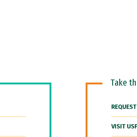
Take t
REQUEST
VISIT US