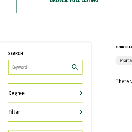
YOUR SEL
SEARCH
PROFES
FILTER
There w
Degree
Filter
Interests
Career Goals