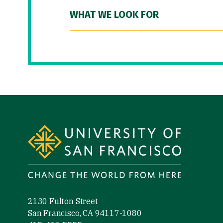
WHAT WE LOOK FOR
Site Footer
2130 Fulton Street
San Francisco, CA 94117-1080