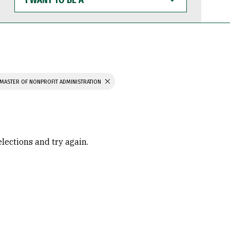
WANT
TO
BE
A
MASTER OF NONPROFIT ADMINISTRATION
elections and try again.