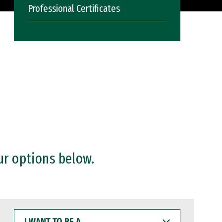
Professional Certificates
ur options below.
I