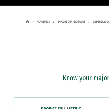
ACADEMICS
EXPLORE OUR PROGRAMS
UNDERGRADUA
Know your major?
BROWSE FULL LISTING