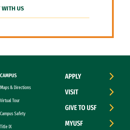
 WITH US
CAMPUS
APPLY
Maps & Directions
VISIT
Virtual Tour
GIVE TO USF
Campus Safety
MYUSF
Title IX