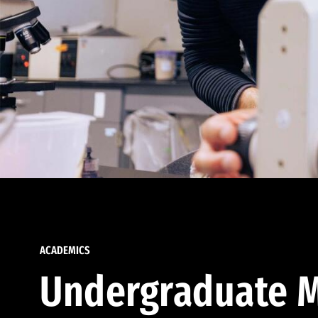
ACADEMICS
Undergraduate M