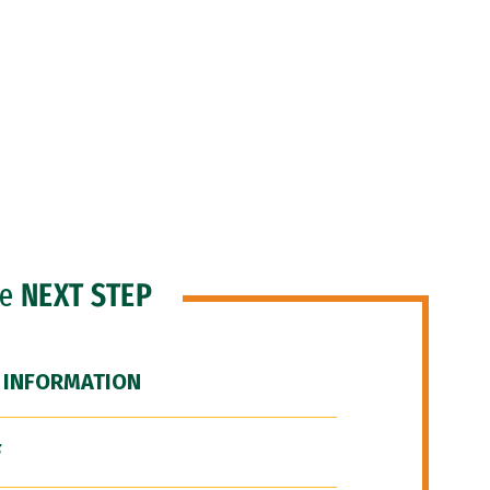
he
NEXT STEP
 INFORMATION
F