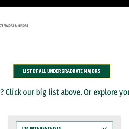
TE MAJORS & MINORS
LIST OF ALL UNDERGRADUATE MAJORS
 Click our big list above. Or explore yo
I'M