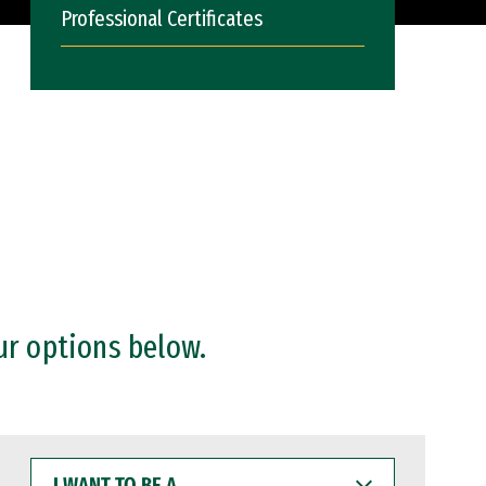
Professional Certificates
ur options below.
I