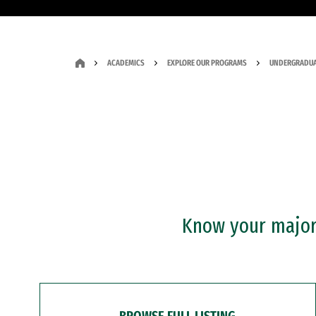
ACADEMICS
EXPLORE OUR PROGRAMS
UNDERGRADUA
Know your major?
BROWSE FULL LISTING