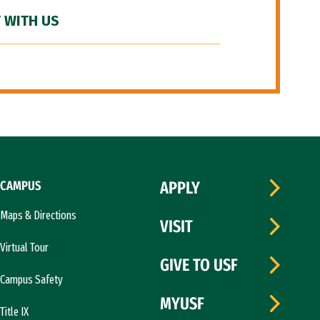
 WITH US
CAMPUS
APPLY
Maps & Directions
VISIT
Virtual Tour
GIVE TO USF
Campus Safety
MYUSF
Title IX