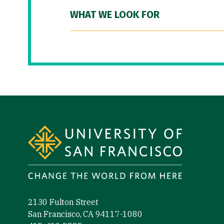
WHAT WE LOOK FOR
Site Footer
2130 Fulton Street
San Francisco, CA 94117-1080