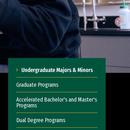
Undergraduate Majors & Minors
Graduate Programs
Accelerated Bachelor's and Master's
Programs
Dual Degree Programs