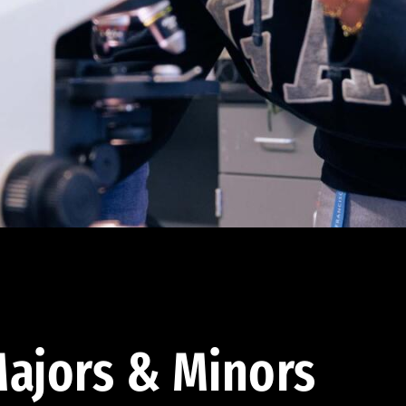
ajors & Minors