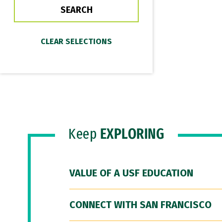
Keep
EXPLORING
VALUE OF A USF EDUCATION
CONNECT WITH SAN FRANCISCO