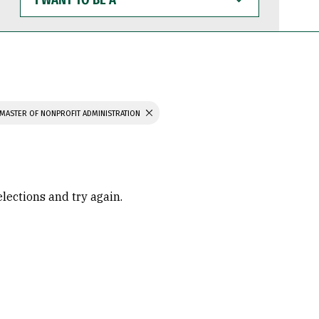
WANT
TO
BE
A
MASTER OF NONPROFIT ADMINISTRATION
elections and try again.