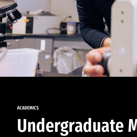
ACADEMICS
Undergraduate M