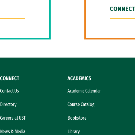
CONNECT
CONNECT
ACADEMICS
Contact Us
Academic Calendar
Directory
Course Catalog
Careers at USF
Bookstore
News & Media
Library