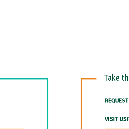
Take t
REQUEST
VISIT US