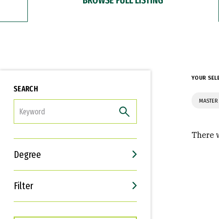
YOUR SEL
SEARCH
MASTER 
FILTER
There w
Degree
Filter
Interests
Career Goals