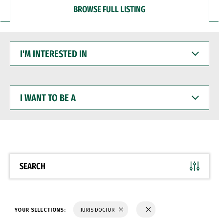
BROWSE FULL LISTING
I'M
INTERESTED
IN
I
WANT
TO
BE
A
SEARCH
YOUR SELECTIONS:
JURIS DOCTOR