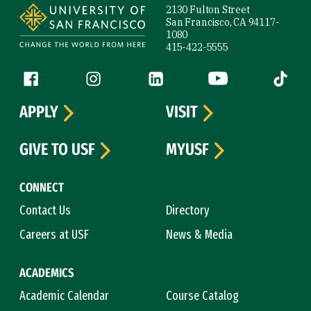
2130 Fulton Street
San Francisco, CA 94117-
1080
415-422-5555
Follow us
Facebook (link is external)
Instagram (link is external)
LinkedIn (link is external)
YouTube (link is ext
Tiktok (
APPLY
VISIT
GIVE TO USF
MYUSF
CONNECT
Contact Us
Directory
Careers at USF
News & Media
ACADEMICS
Academic Calendar
Course Catalog