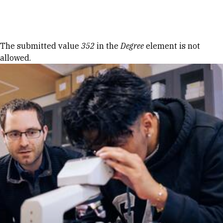
Skip to Content
Error message
The submitted value
352
in the
Degree
element is not
allowed.