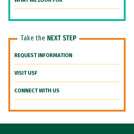
WHAT WE LOOK FOR
Take the
NEXT STEP
REQUEST INFORMATION
VISIT USF
CONNECT WITH US
Site Footer