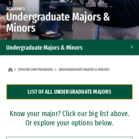
ACADEMICS
Undergraduate Majors &
Minors
Undergraduate Majors & Minors
Graduate Programs
EXPLORE OUR PROGRAMS
UNDERGRADUATE MAJORS & MINORS
Accelerated Bachelor's and Master's Programs
LIST OF ALL UNDERGRADUATE MAJORS
Dual Degree Programs
Professional Certificates
Know your major? Click our big list above.
Or explore your options below.