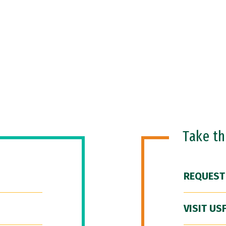
Take t
REQUEST
VISIT US