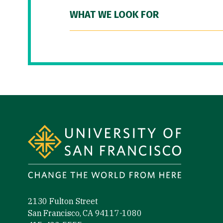
WHAT WE LOOK FOR
Site Footer
2130 Fulton Street
San Francisco, CA 94117-1080