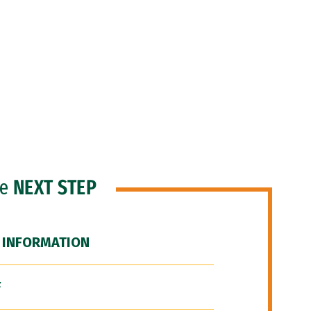
he
NEXT STEP
 INFORMATION
F