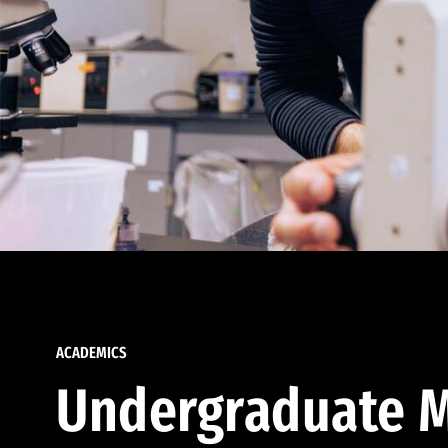
ACADEMICS
Undergraduate M