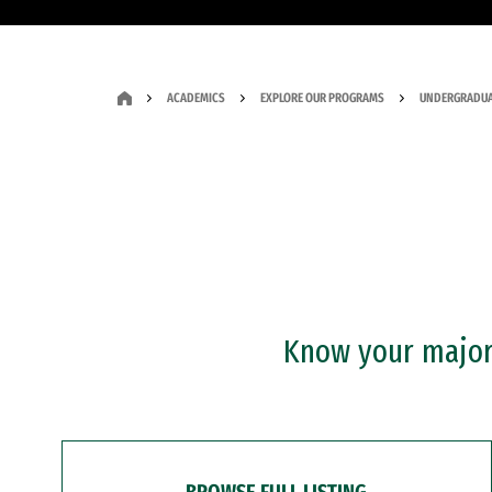
ACADEMICS
EXPLORE OUR PROGRAMS
UNDERGRADUA
Know your major?
BROWSE FULL LISTING