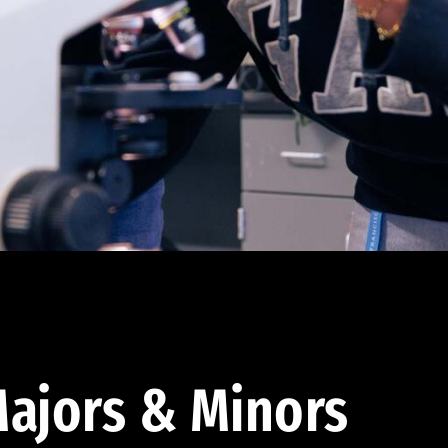
ajors & Minors