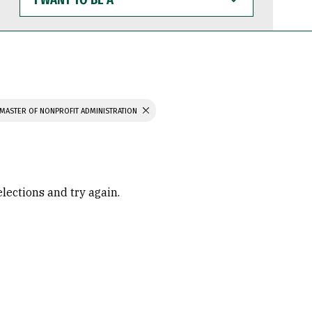
WANT
TO
BE
A
MASTER OF NONPROFIT ADMINISTRATION
elections and try again.