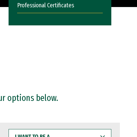
Professional Certificates
ur options below.
I