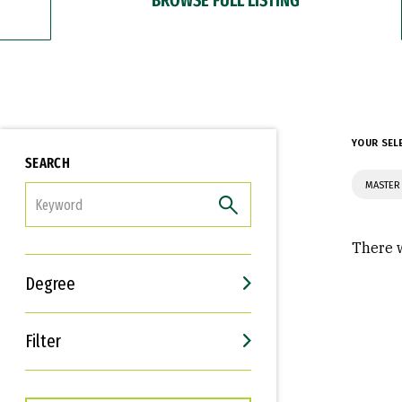
YOUR SEL
SEARCH
MASTER 
FILTER
There w
Degree
Filter
Interests
Career Goals