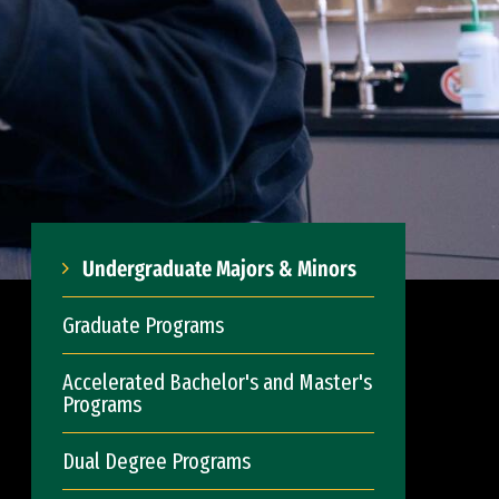
Undergraduate Majors & Minors
Graduate Programs
Accelerated Bachelor's and Master's
Programs
Dual Degree Programs