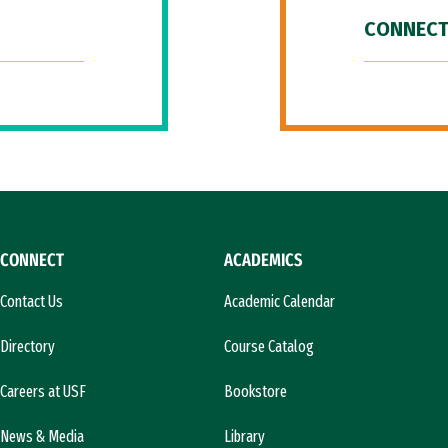
CONNECT
CONNECT
ACADEMICS
Contact Us
Academic Calendar
Directory
Course Catalog
Careers at USF
Bookstore
News & Media
Library