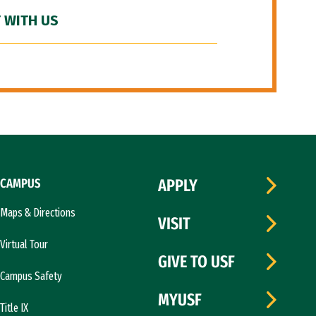
 WITH US
CAMPUS
APPLY
Maps & Directions
VISIT
Virtual Tour
GIVE TO USF
Campus Safety
MYUSF
Title IX