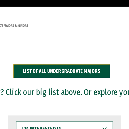
TE MAJORS & MINORS
LIST OF ALL UNDERGRADUATE MAJORS
 Click our big list above. Or explore yo
I'M