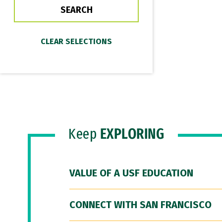
Keep
EXPLORING
VALUE OF A USF EDUCATION
CONNECT WITH SAN FRANCISCO